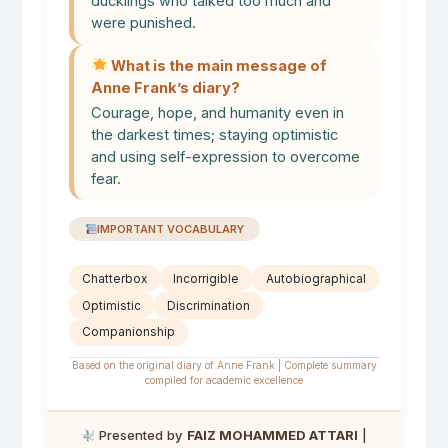
ducklings who talked too much and
were punished.
What is the main message of
Anne Frank’s diary?
Courage, hope, and humanity even in
the darkest times; staying optimistic
and using self-expression to overcome
fear.
IMPORTANT VOCABULARY
Chatterbox
Incorrigible
Autobiographical
Optimistic
Discrimination
Companionship
Based on the original diary of Anne Frank | Complete summary
compiled for academic excellence
Presented by
FAIZ MOHAMMED ATTARI
|