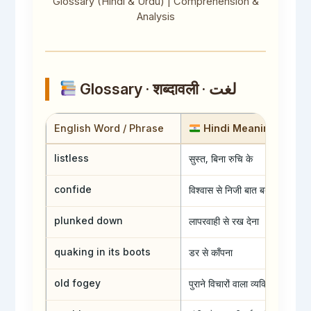
Glossary (Hindi & Urdu) | Comprehension &
s
r
s
Analysis
Glossary · शब्दावली · لغت
English Word / Phrase
Hindi Meaning
सुस्त, बिना रुचि के
listless
विश्वास से निजी बात बताना
confide
लापरवाही से रख देना
plunked down
डर से काँपना
quaking in its boots
पुराने विचारों वाला व्यक्ति
old fogey