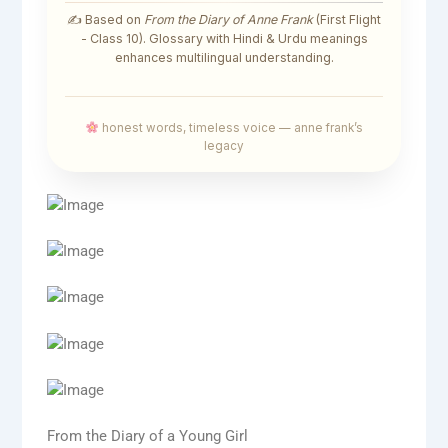
✍️ Based on
From the Diary of Anne Frank
(First Flight
- Class 10). Glossary with Hindi & Urdu meanings
enhances multilingual understanding.
honest words, timeless voice — anne frank’s
legacy
From the Diary of a Young Girl