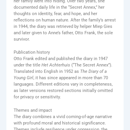
her family went into hiding. Over two years, she
documented daily life in the “Secret Annex,” her
thoughts on identity, fear, and hope, and her
reflections on human nature. After the family’s arrest
in 1944, the diary was retrieved by helper Miep Gies
and later given to Anne’s father, Otto Frank, the sole
survivor.
Publication history
Otto Frank edited and published the diary in 1947
under the title
Het Achterhuis
(“The Secret Annex”).
Translated into English in 1952 as
The Diary of a
Young Girl
, it has since appeared in more than 70
languages. Different editions vary in completeness,
as later versions restored sections initially omitted
for privacy or sensitivity.
Themes and impact
The diary combines a vivid coming-of-age narrative
with profound moral and historical significance.
Themes include resilience under oppression, the