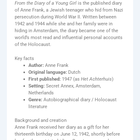
From the Diary of a Young Girl
is the published diary
of Anne Frank, a Jewish teenager who hid from Nazi
persecution during World War II. Written between
1942 and 1944 while she and her family were in
hiding in Amsterdam, the diary became one of the
world’s most read and influential personal accounts
of the Holocaust.
Key facts
Author:
Anne Frank
Original language:
Dutch
First published:
1947 (as
Het Achterhuis
)
Setting:
Secret Annex, Amsterdam,
Netherlands
Genre:
Autobiographical diary / Holocaust
literature
Background and creation
Anne Frank received her diary as a gift for her
thirteenth birthday on June 12, 1942, shortly before