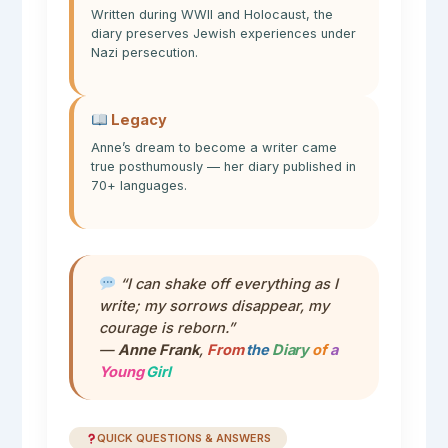
Written during WWII and Holocaust, the
diary preserves Jewish experiences under
Nazi persecution.
Legacy
Anne’s dream to become a writer came
true posthumously — her diary published in
70+ languages.
“I can shake off everything as I
write; my sorrows disappear, my
courage is reborn.”
—
Anne Frank
,
From
the
Diary
of
a
Young
Girl
QUICK QUESTIONS & ANSWERS