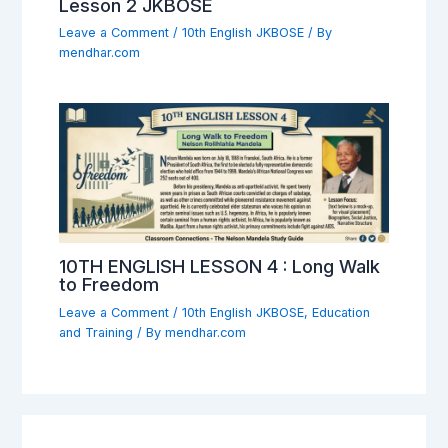
Lesson 2 JKBOSE
Leave a Comment
/
10th English JKBOSE
/ By
mendhar.com
10TH ENGLISH LESSON 4 : Long Walk
to Freedom
Leave a Comment
/
10th English JKBOSE
,
Education
and Training
/ By
mendhar.com