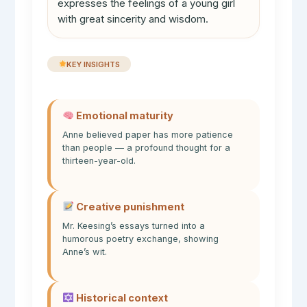
expresses the feelings of a young girl
with great sincerity and wisdom.
KEY INSIGHTS
Emotional maturity
Anne believed paper has more patience
than people — a profound thought for a
thirteen-year-old.
Creative punishment
Mr. Keesing’s essays turned into a
humorous poetry exchange, showing
Anne’s wit.
Historical context