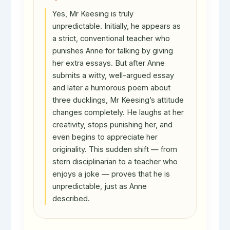
Yes, Mr Keesing is truly
unpredictable. Initially, he appears as
a strict, conventional teacher who
punishes Anne for talking by giving
her extra essays. But after Anne
submits a witty, well-argued essay
and later a humorous poem about
three ducklings, Mr Keesing’s attitude
changes completely. He laughs at her
creativity, stops punishing her, and
even begins to appreciate her
originality. This sudden shift — from
stern disciplinarian to a teacher who
enjoys a joke — proves that he is
unpredictable, just as Anne
described.