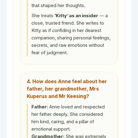
that shaped her thoughts.
She treats
‘Kitty’ as an insider
— a
close, trusted friend. She writes to
Kitty as if confiding in her dearest
companion, sharing personal feelings,
secrets, and raw emotions without
fear of judgment.
4. How does Anne feel about her
father, her grandmother, Mrs
Kuperus and Mr Keesing?
Father:
Anne loved and respected
her father deeply. She considered
him kind, caring, and a pillar of
emotional support.
Grandmother:
She was extremely