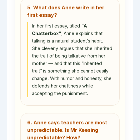
5. What does Anne write in her
first essay?
In her first essay, titled
“A
Chatterbox”
, Anne explains that
talking is a natural student’s habit.
She cleverly argues that she inherited
the trait of being talkative from her
mother — and that this “inherited
trait” is something she cannot easily
change. With humor and honesty, she
defends her chattiness while
accepting the punishment.
6. Anne says teachers are most
unpredictable. Is Mr Keesing
unpredictable? How?