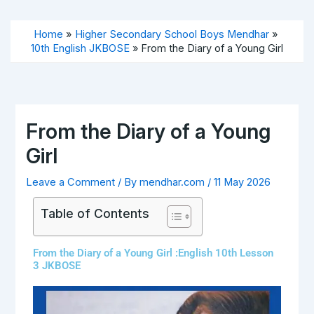
Skip
to
Home
Higher Secondary School Boys Mendhar
content
10th English JKBOSE
From the Diary of a Young Girl
From the Diary of a Young
Girl
Leave a Comment
/ By
mendhar.com
/
11 May 2026
Table of Contents
From the Diary of a Young Girl :English 10th Lesson
3 JKBOSE