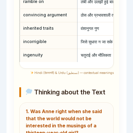
लंबी और उलझी हुई बातें करना
ramble on
ठोस और प्रभावशाली तर्क
convincing argument
वंशानुगत गुण
inherited traits
जिसे सुधारा न जा सके
incorrigible
चतुराई और मौलिकता
ingenuity
Hindi (देवनागरी) & Urdu (نستعلیق) — contextual meanings
Thinking about the Text
1. Was Anne right when she said
that the world would not be
interested in the musings of a
thirteen-year-old girl?