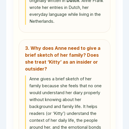
originally written in
Dutch
. Anne Frank
wrote her entries in Dutch, her
everyday language while living in the
Netherlands.
3. Why does Anne need to give a
brief sketch of her family? Does
she treat ‘Kitty’ as an insider or
outsider?
Anne gives a brief sketch of her
family because she feels that no one
would understand her diary properly
without knowing about her
background and family life. It helps
readers (or ‘Kitty’) understand the
context of her daily life, the people
around her, and the emotional bonds