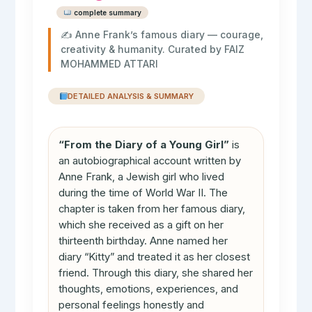
complete summary
✍️ Anne Frank’s famous diary — courage,
creativity & humanity. Curated by FAIZ
MOHAMMED ATTARI
DETAILED ANALYSIS & SUMMARY
“From the Diary of a Young Girl”
is
an autobiographical account written by
Anne Frank, a Jewish girl who lived
during the time of World War II. The
chapter is taken from her famous diary,
which she received as a gift on her
thirteenth birthday. Anne named her
diary “Kitty” and treated it as her closest
friend. Through this diary, she shared her
thoughts, emotions, experiences, and
personal feelings honestly and