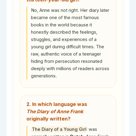
No, Anne was not right. Her diary later
became one of the most famous
books in the world because it
honestly described the feelings,
struggles, and experiences of a
young girl during difficult times. The
raw, authentic voice of a teenager
hiding from persecution resonated
deeply with millions of readers across
generations.
2. In which language was
The Diary of Anne Frank
originally written?
The Diary of a Young Girl
was