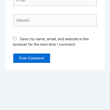
Website
Save my name, email, and website in this
browser for the next time I comment.