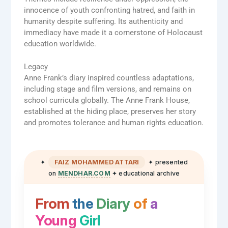
innocence of youth confronting hatred, and faith in
humanity despite suffering. Its authenticity and
immediacy have made it a cornerstone of Holocaust
education worldwide.
Legacy
Anne Frank’s diary inspired countless adaptations,
including stage and film versions, and remains on
school curricula globally. The Anne Frank House,
established at the hiding place, preserves her story
and promotes tolerance and human rights education.
✦
FAIZ MOHAMMED ATTARI
✦ presented
on
MENDHAR.COM
✦ educational archive
From
the
Diary
of
a
Young
Girl