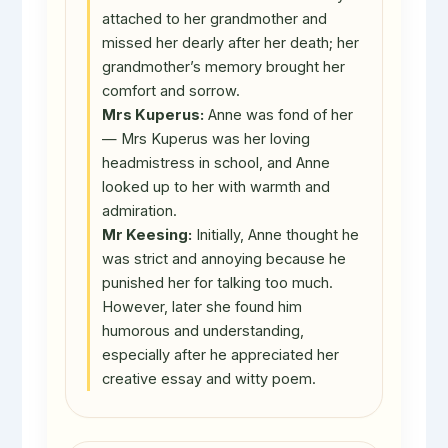
attached to her grandmother and
missed her dearly after her death; her
grandmother’s memory brought her
comfort and sorrow.
Mrs Kuperus:
Anne was fond of her
— Mrs Kuperus was her loving
headmistress in school, and Anne
looked up to her with warmth and
admiration.
Mr Keesing:
Initially, Anne thought he
was strict and annoying because he
punished her for talking too much.
However, later she found him
humorous and understanding,
especially after he appreciated her
creative essay and witty poem.