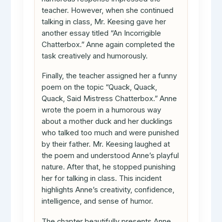
teacher. However, when she continued
talking in class, Mr. Keesing gave her
another essay titled “An Incorrigible
Chatterbox.” Anne again completed the
task creatively and humorously.
Finally, the teacher assigned her a funny
poem on the topic “Quack, Quack,
Quack, Said Mistress Chatterbox.” Anne
wrote the poem in a humorous way
about a mother duck and her ducklings
who talked too much and were punished
by their father. Mr. Keesing laughed at
the poem and understood Anne’s playful
nature. After that, he stopped punishing
her for talking in class. This incident
highlights Anne’s creativity, confidence,
intelligence, and sense of humor.
The chapter beautifully presents Anne