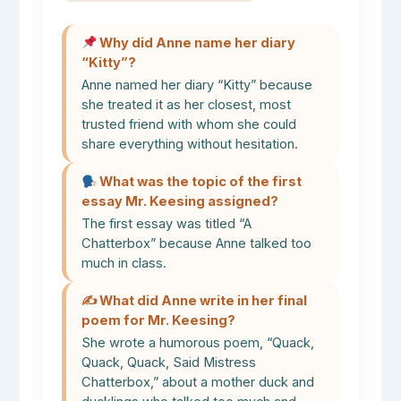
Why did Anne name her diary
“Kitty”?
Anne named her diary “Kitty” because
she treated it as her closest, most
trusted friend with whom she could
share everything without hesitation.
What was the topic of the first
essay Mr. Keesing assigned?
The first essay was titled “A
Chatterbox” because Anne talked too
much in class.
✍️ What did Anne write in her final
poem for Mr. Keesing?
She wrote a humorous poem, “Quack,
Quack, Quack, Said Mistress
Chatterbox,” about a mother duck and