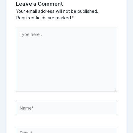
Leave a Comment
Your email address will not be published.
Required fields are marked
*
Type
here..
Name*
Email*