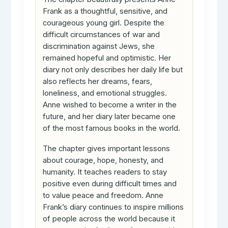
Frank as a thoughtful, sensitive, and
courageous young girl. Despite the
difficult circumstances of war and
discrimination against Jews, she
remained hopeful and optimistic. Her
diary not only describes her daily life but
also reflects her dreams, fears,
loneliness, and emotional struggles.
Anne wished to become a writer in the
future, and her diary later became one
of the most famous books in the world.
The chapter gives important lessons
about courage, hope, honesty, and
humanity. It teaches readers to stay
positive even during difficult times and
to value peace and freedom. Anne
Frank’s diary continues to inspire millions
of people across the world because it