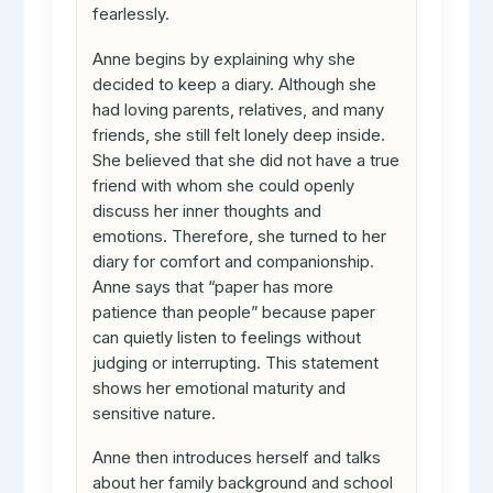
fearlessly.
Anne begins by explaining why she
decided to keep a diary. Although she
had loving parents, relatives, and many
friends, she still felt lonely deep inside.
She believed that she did not have a true
friend with whom she could openly
discuss her inner thoughts and
emotions. Therefore, she turned to her
diary for comfort and companionship.
Anne says that “paper has more
patience than people” because paper
can quietly listen to feelings without
judging or interrupting. This statement
shows her emotional maturity and
sensitive nature.
Anne then introduces herself and talks
about her family background and school