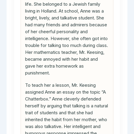
life. She belonged to a Jewish family
living in Holland. At school, Anne was a
bright, lively, and talkative student. She
had many friends and admirers because
of her cheerful personality and
intelligence. However, she often got into
trouble for talking too much during class.
Her mathematics teacher, Mr. Keesing,
became annoyed with her habit and
gave her extra homework as
punishment.
To teach her a lesson, Mr. Keesing
assigned Anne an essay on the topic “A
Chatterbox.” Anne cleverly defended
herself by arguing that talking is a natural
trait of students and that she had
inherited the habit from her mother, who
was also talkative. Her intelligent and
humorous response impressed the