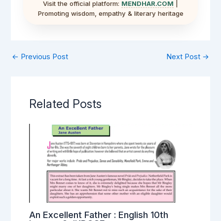
Visit the official platform:
MENDHAR.COM
|
Promoting wisdom, empathy & literary heritage
←
Previous Post
Next Post
→
Related Posts
An Excellent Father : English 10th