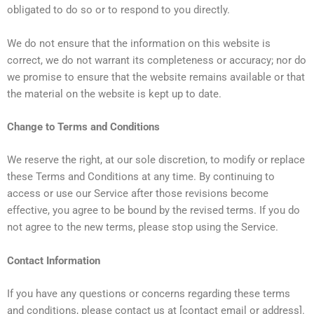
obligated to do so or to respond to you directly.
We do not ensure that the information on this website is
correct, we do not warrant its completeness or accuracy; nor do
we promise to ensure that the website remains available or that
the material on the website is kept up to date.
Change to Terms and Conditions
We reserve the right, at our sole discretion, to modify or replace
these Terms and Conditions at any time. By continuing to
access or use our Service after those revisions become
effective, you agree to be bound by the revised terms. If you do
not agree to the new terms, please stop using the Service.
Contact Information
If you have any questions or concerns regarding these terms
and conditions, please contact us at [contact email or address].