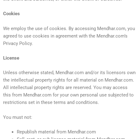
Cookies
We employ the use of cookies. By accessing Mendhar.com, you
agreed to use cookies in agreement with the Mendhar.com’s
Privacy Policy.
License
Unless otherwise stated, Mendhar.com and/or its licensors own
the intellectual property rights for all material on Mendhar.com.
All intellectual property rights are reserved. You may access
this from Mendhar.com for your own personal use subjected to
restrictions set in these terms and conditions.
You must not:
Republish material from Mendhar.com