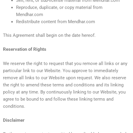
Sell, rent, or sub-license material from Mendhar.com
Reproduce, duplicate, or copy material from
Mendhar.com
Redistribute content from Mendhar.com
This Agreement shall begin on the date hereof.
Reservation of Rights
We reserve the right to request that you remove all links or any
particular link to our Website. You approve to immediately
remove all links to our Website upon request. We also reserve
the right to amend these terms and conditions and its linking
policy at any time. By continuously linking to our Website, you
agree to be bound to and follow these linking terms and
conditions.
Disclaimer