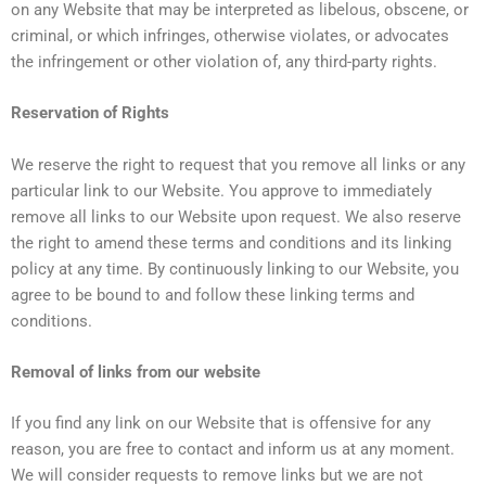
on any Website that may be interpreted as libelous, obscene, or
criminal, or which infringes, otherwise violates, or advocates
the infringement or other violation of, any third-party rights.
Reservation of Rights
We reserve the right to request that you remove all links or any
particular link to our Website. You approve to immediately
remove all links to our Website upon request. We also reserve
the right to amend these terms and conditions and its linking
policy at any time. By continuously linking to our Website, you
agree to be bound to and follow these linking terms and
conditions.
Removal of links from our website
If you find any link on our Website that is offensive for any
reason, you are free to contact and inform us at any moment.
We will consider requests to remove links but we are not