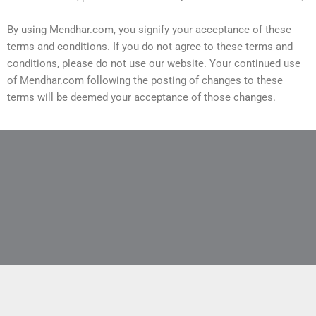
By using Mendhar.com, you signify your acceptance of these
terms and conditions. If you do not agree to these terms and
conditions, please do not use our website. Your continued use
of Mendhar.com following the posting of changes to these
terms will be deemed your acceptance of those changes.