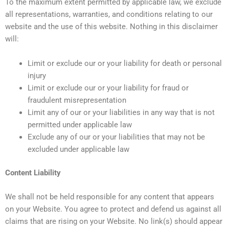
To the maximum extent permitted by applicable law, we exclude
all representations, warranties, and conditions relating to our
website and the use of this website. Nothing in this disclaimer
will:
Limit or exclude our or your liability for death or personal
injury
Limit or exclude our or your liability for fraud or
fraudulent misrepresentation
Limit any of our or your liabilities in any way that is not
permitted under applicable law
Exclude any of our or your liabilities that may not be
excluded under applicable law
Content Liability
We shall not be held responsible for any content that appears
on your Website. You agree to protect and defend us against all
claims that are rising on your Website. No link(s) should appear