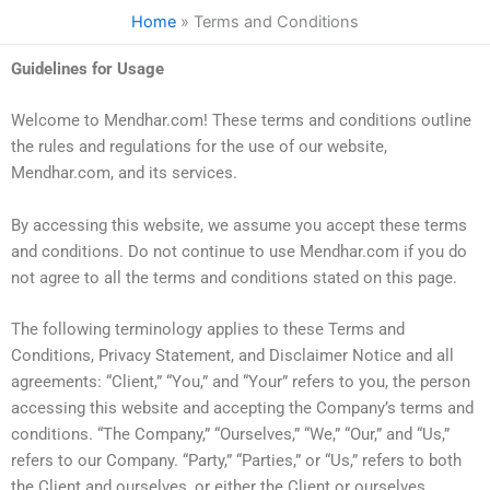
Skip
Home
Terms and Conditions
to
content
Guidelines for Usage
Welcome to Mendhar.com! These terms and conditions outline
the rules and regulations for the use of our website,
Mendhar.com, and its services.
By accessing this website, we assume you accept these terms
and conditions. Do not continue to use Mendhar.com if you do
not agree to all the terms and conditions stated on this page.
The following terminology applies to these Terms and
Conditions, Privacy Statement, and Disclaimer Notice and all
agreements: “Client,” “You,” and “Your” refers to you, the person
accessing this website and accepting the Company’s terms and
conditions. “The Company,” “Ourselves,” “We,” “Our,” and “Us,”
refers to our Company. “Party,” “Parties,” or “Us,” refers to both
the Client and ourselves, or either the Client or ourselves.