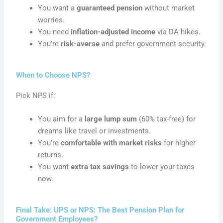
You want a
guaranteed pension
without market
worries.
You need
inflation-adjusted income
via DA hikes.
You’re
risk-averse
and prefer government security.
When to Choose NPS?
Pick NPS if:
You aim for a
large lump sum
(60% tax-free) for
dreams like travel or investments.
You’re
comfortable with market risks
for higher
returns.
You want
extra tax savings
to lower your taxes
now.
Final Take: UPS or NPS: The Best Pension Plan for
Government Employees?