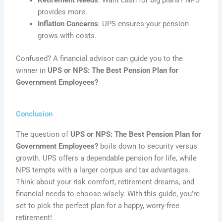
provides more.
Inflation Concerns
: UPS ensures your pension
grows with costs.
Confused? A financial advisor can guide you to the
winner in
UPS or NPS: The Best Pension Plan for
Government Employees?
Conclusion
The question of
UPS or NPS: The Best Pension Plan for
Government Employees?
boils down to security versus
growth. UPS offers a dependable pension for life, while
NPS tempts with a larger corpus and tax advantages.
Think about your risk comfort, retirement dreams, and
financial needs to choose wisely. With this guide, you’re
set to pick the perfect plan for a happy, worry-free
retirement!