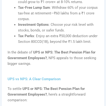
could grow to ₹1 crore+ at 8-10% returns.
Tax-Free Lump Sum
: Withdraw 60% of your corpus
tax-free at retirement—₹60 lakhs from a ₹1 crore
corpus.
Investment Options
: Choose your risk level with
stocks, bonds, or safer funds.
Tax Perks
: Enjoy an extra ₹50,000 deduction under
Section 80CCD(1B), beyond the ₹1.5 lakh limit.
In the debate of
UPS or NPS: The Best Pension Plan for
Government Employees?
, NPS appeals to those seeking
bigger savings.
UPS vs NPS: A Clear Comparison
To settle
UPS or NPS: The Best Pension Plan for
Government Employees?
, here’s a straightforward
comparison: