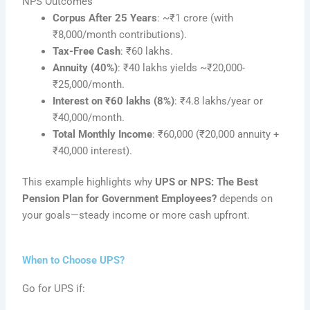
NPS Outcomes
Corpus After 25 Years
: ~₹1 crore (with
₹8,000/month contributions).
Tax-Free Cash
: ₹60 lakhs.
Annuity (40%)
: ₹40 lakhs yields ~₹20,000-
₹25,000/month.
Interest on ₹60 lakhs (8%)
: ₹4.8 lakhs/year or
₹40,000/month.
Total Monthly Income
: ₹60,000 (₹20,000 annuity +
₹40,000 interest).
This example highlights why
UPS or NPS: The Best
Pension Plan for Government Employees?
depends on
your goals—steady income or more cash upfront.
When to Choose UPS?
Go for UPS if: