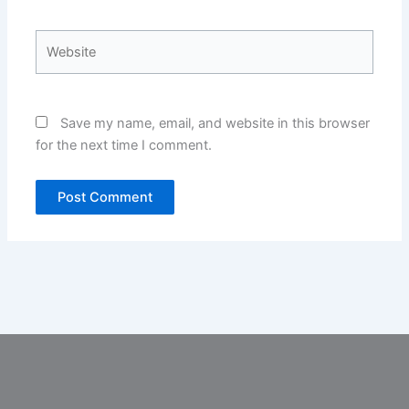
Website
Save my name, email, and website in this browser
for the next time I comment.