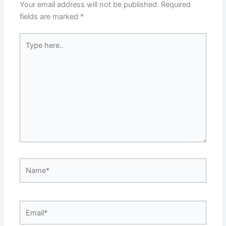
Your email address will not be published.
Required
fields are marked
*
Type
here..
Name*
Email*