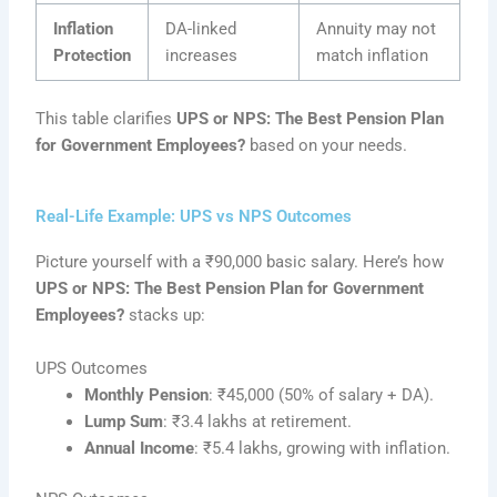
Inflation
DA-linked
Annuity may not
Protection
increases
match inflation
This table clarifies
UPS or NPS: The Best Pension Plan
for Government Employees?
based on your needs.
Real-Life Example: UPS vs NPS Outcomes
Picture yourself with a ₹90,000 basic salary. Here’s how
UPS or NPS: The Best Pension Plan for Government
Employees?
stacks up:
UPS Outcomes
Monthly Pension
: ₹45,000 (50% of salary + DA).
Lump Sum
: ₹3.4 lakhs at retirement.
Annual Income
: ₹5.4 lakhs, growing with inflation.