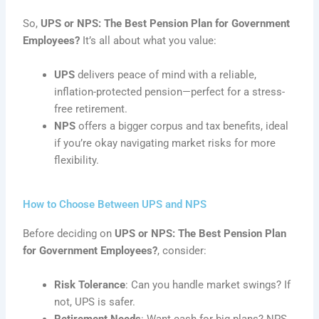
So,
UPS or NPS: The Best Pension Plan for Government
Employees?
It’s all about what you value:
UPS
delivers peace of mind with a reliable,
inflation-protected pension—perfect for a stress-
free retirement.
NPS
offers a bigger corpus and tax benefits, ideal
if you’re okay navigating market risks for more
flexibility.
How to Choose Between UPS and NPS
Before deciding on
UPS or NPS: The Best Pension Plan
for Government Employees?
, consider:
Risk Tolerance
: Can you handle market swings? If
not, UPS is safer.
Retirement Needs
: Want cash for big plans? NPS