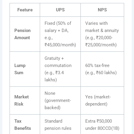
Feature
UPS
NPS
Fixed (50% of
Varies with
Pension
salary + DA,
market & annuity
Amount
e.g.,
(e.g., ₹20,000-
₹45,000/month)
₹25,000/month)
Gratuity +
Lump
commutation
60% tax-free
Sum
(e.g., ₹3.4
(e.g., ₹60 lakhs)
lakhs)
None
Market
Yes (market-
(government-
Risk
dependent)
backed)
Tax
Standard
Extra ₹50,000
Benefits
pension rules
under 80CCD(1B)