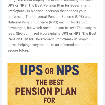
UPS or NPS: The Best Pension Plan for Government
Employees?
is a critical decision that shapes your
retirement. The Universal Pension Scheme (UPS) and
National Pension Scheme (NPS) each offer distinct
advantages, but which one suits you better? This easy-to-
read, SEO-optimized blog explains
UPS or NPS: The Best
Pension Plan for Government Employees?
in simple
terms, helping everyone make an informed choice for a
secure future.