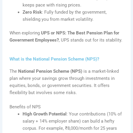
keeps pace with rising prices.
Zero Risk
: Fully funded by the government,
shielding you from market volatility.
When exploring
UPS or NPS: The Best Pension Plan for
Government Employees?
, UPS stands out for its stability.
What is the National Pension Scheme (NPS)?
The
National Pension Scheme (NPS)
is a market-linked
plan where your savings grow through investments in
equities, bonds, or government securities. It offers
flexibility but involves some risks.
Benefits of NPS
High Growth Potential
: Your contributions (10% of
salary + 14% employer share) can build a hefty
corpus. For example, ₹8,000/month for 25 years