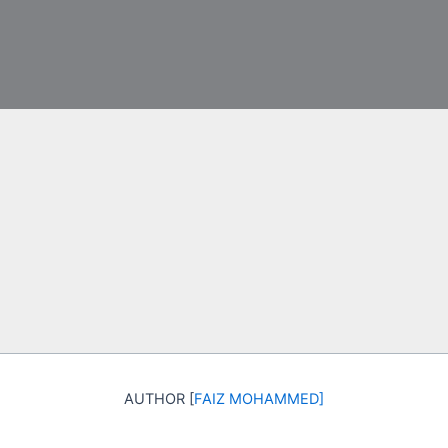
AUTHOR [
FAIZ MOHAMMED
]