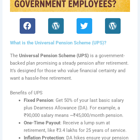
F
W
T
W
a
o
w
o
c
r
i
r
What is the Universal Pension Scheme (UPS)?
e
d
t
d
b
P
t
P
The
Universal Pension Scheme (UPS)
is a government-
o
r
e
r
backed plan promising a steady pension after retirement.
o
e
r
e
It’s designed for those who value financial certainty and
k
s
s
want a hassle-free retirement.
s
s
Benefits of UPS
Fixed Pension
: Get 50% of your last basic salary
plus Dearness Allowance (DA). For example, a
₹90,000 salary means ~₹45,000/month pension.
One-Time Payout
: Receive a lump sum at
retirement, like ₹3.4 lakhs for 25 years of service.
Inflation Protection
: DA hikes ensure your pension