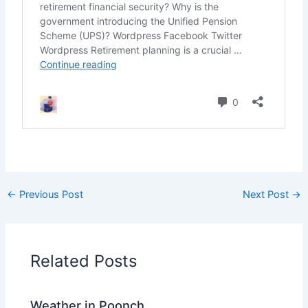
←
Previous Post
Next Post
→
Related Posts
Weather in Poonch