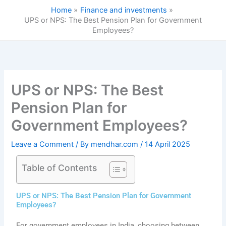
Skip
Home
Finance and investments
to
UPS or NPS: The Best Pension Plan for Government
content
Employees?
UPS or NPS: The Best
Pension Plan for
Government Employees?
Leave a Comment
/ By
mendhar.com
/
14 April 2025
Table of Contents
UPS or NPS: The Best Pension Plan for Government
Employees?
For government employees in India, choosing between