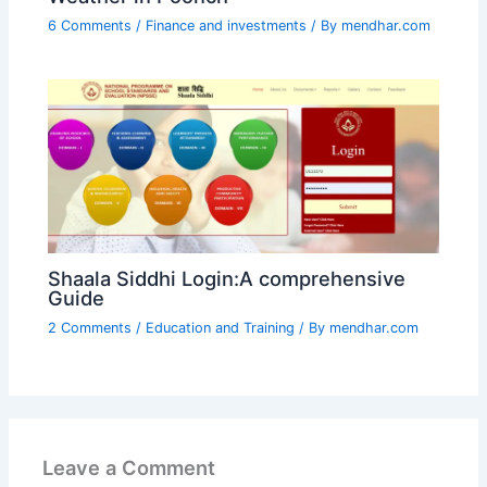
6 Comments
/
Finance and investments
/ By
mendhar.com
Shaala Siddhi Login:A comprehensive
Guide
2 Comments
/
Education and Training
/ By
mendhar.com
Leave a Comment