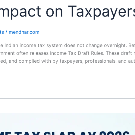
mpact on Taxpayers
ts
/
mendhar.com
Indian income tax system does not change overnight. Befo
ent often releases Income Tax Draft Rules. These draft ru
ed, and complied with by taxpayers, professionals, and auth