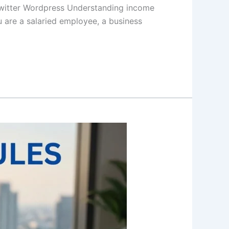
witter Wordpress Understanding income
u are a salaried employee, a business