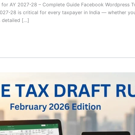
6 for AY 2027-28 – Complete Guide Facebook Wordpress T
027-28 is critical for every taxpayer in India — whether yo
s detailed […]