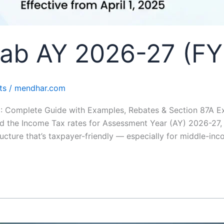
lab AY 2026-27 (FY
ts
/
mendhar.com
: Complete Guide with Examples, Rebates & Section 87A E
d the Income Tax rates for Assessment Year (AY) 2026-27,
tructure that’s taxpayer-friendly — especially for middle-in