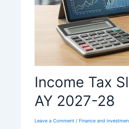
Income Tax Sl
AY 2027-28
Leave a Comment
/
Finance and investmen