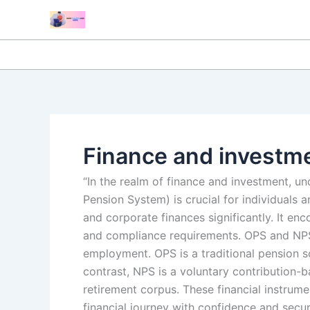
Skip
to
content
Finance and investm
“In the realm of finance and investment, 
Pension System) is crucial for individuals 
and corporate finances significantly. It en
and compliance requirements. OPS and NPS,
employment. OPS is a traditional pension 
contrast, NPS is a voluntary contribution-b
retirement corpus. These financial instrume
financial journey with confidence and securi