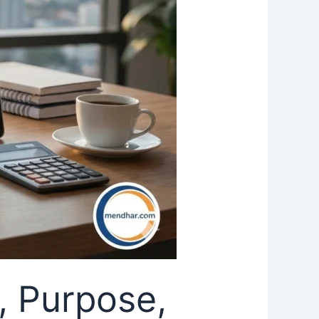
, Purpose,