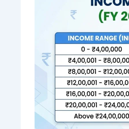
AY
2026-
27
(FY
2025-
26)