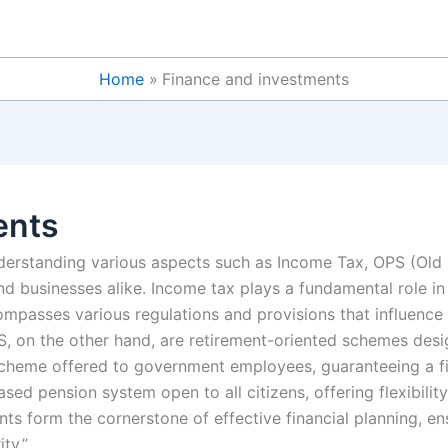
Home
Finance and investments
ents
understanding various aspects such as Income Tax, OPS (Ol
and businesses alike. Income tax plays a fundamental role in
compasses various regulations and provisions that influence
 on the other hand, are retirement-oriented schemes design
scheme offered to government employees, guaranteeing a fi
ased pension system open to all citizens, offering flexibilit
nts form the cornerstone of effective financial planning, en
ty.”