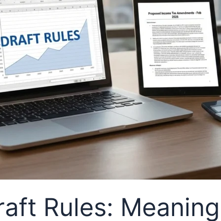
aft Rules: Meaning