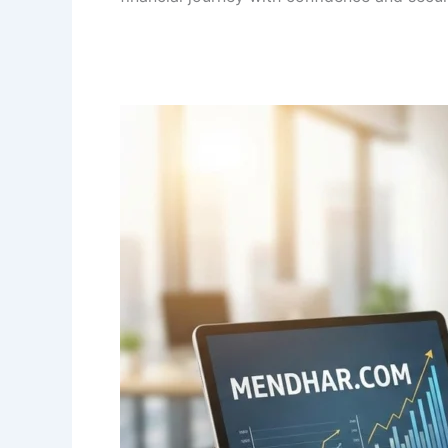
Income
Tax
Slab
Rates
as
per
Budget
2026
for
AY
2027-
28