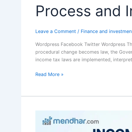
Process and I
Leave a Comment
/
Finance and investmen
Wordpress Facebook Twitter Wordpress The 
procedural change becomes law, the Governm
income tax laws are implemented, interpret
Read More »
Income
Tax
Slab