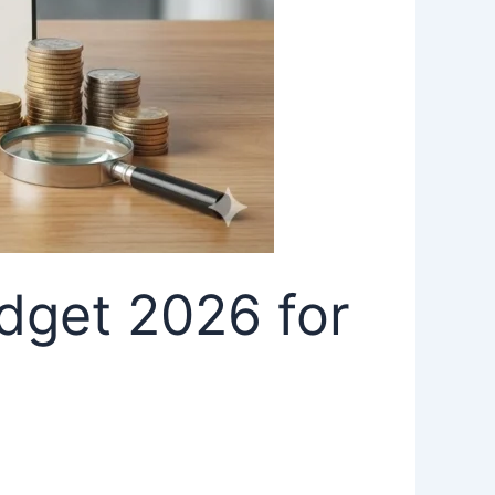
dget 2026 for