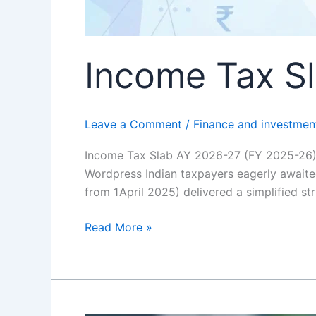
Income Tax S
Leave a Comment
/
Finance and investmen
Income Tax Slab AY 2026-27 (FY 2025-26)
Wordpress Indian taxpayers eagerly awaite
from 1 April 2025) delivered a simplified s
Read More »