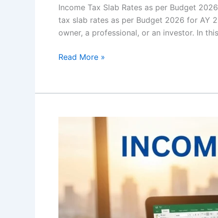
Income Tax Slab Rates as per Budget 202
tax slab rates as per Budget 2026 for AY 2
owner, a professional, or an investor. In thi
Read More »
Income
Tax
Draft
Rules:
Meaning,
Purpose,
Process
and