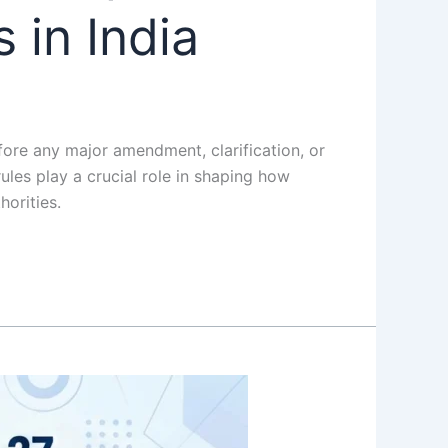
 in India
re any major amendment, clarification, or
les play a crucial role in shaping how
orities.