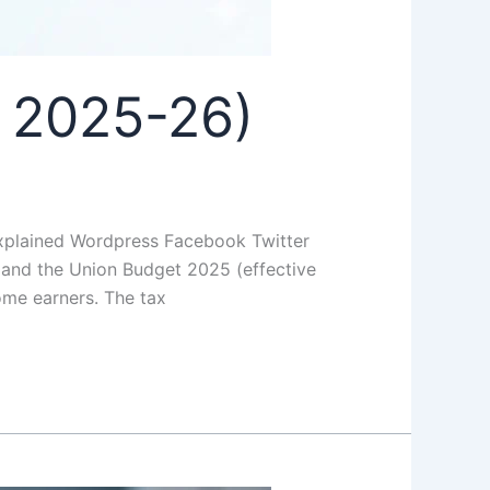
 2025-26)
xplained Wordpress Facebook Twitter
 and the Union Budget 2025 (effective
come earners. The tax