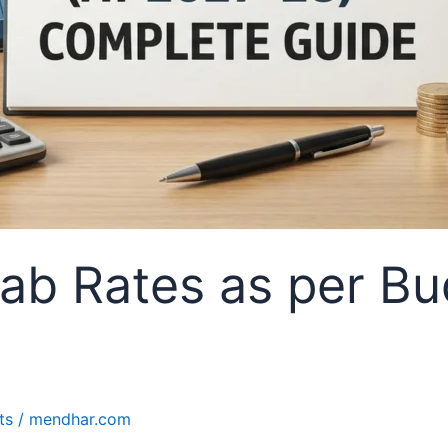
ab Rates as per Bu
ts
/
mendhar.com