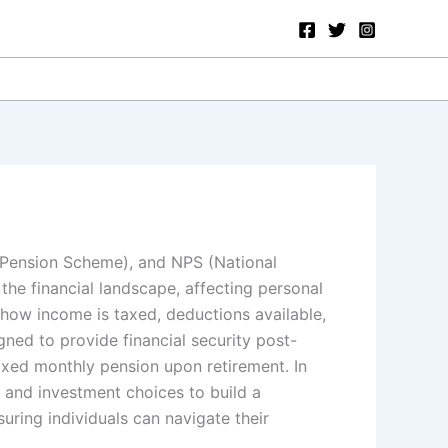
d Pension Scheme), and NPS (National
 the financial landscape, affecting personal
 how income is taxed, deductions available,
ed to provide financial security post-
xed monthly pension upon retirement. In
y and investment choices to build a
suring individuals can navigate their