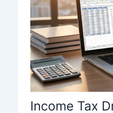
Impact
on
Taxpayers
in
India
Income Tax Dr