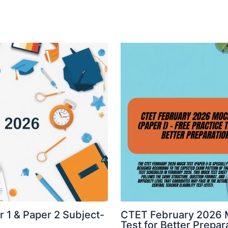
 1 & Paper 2 Subject-
CTET February 2026 Mo
Test for Better Prepar