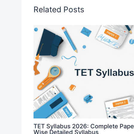
Related Posts
TET Syllabus 2026: Complete Paper
Wise Detailed Syllabus