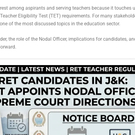
rest among aspirants and serving teachers because it touches upo
Teacher Eligibility Test (TET) requirements. For many stakeholde
e of the most discussed topics in the education sector.
der, the role of the Nodal Officer, implications for candidates, a
forward.