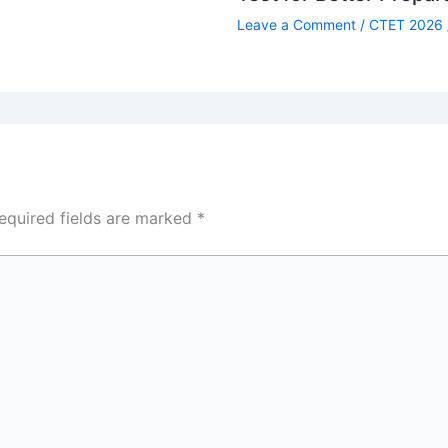
Leave a Comment
/
CTET 2026
equired fields are marked
*