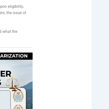
n eligibility,
rs, the issue of
nd what the