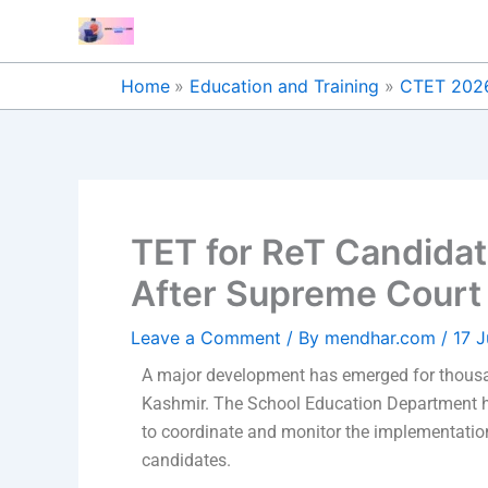
Skip
to
content
Home
Education and Training
CTET 202
TET for ReT Candidat
After Supreme Court 
Leave a Comment
/ By
mendhar.com
/
17 
A major development has emerged for thousa
Kashmir. The School Education Department h
to coordinate and monitor the implementation
candidates.