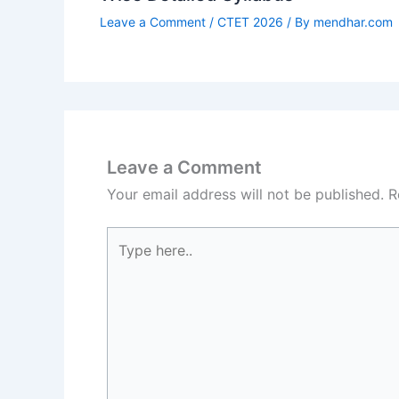
Leave a Comment
/
CTET 2026
/ By
mendhar.com
Leave a Comment
Your email address will not be published.
R
Type
here..