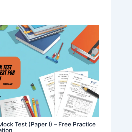
ck Test (Paper I) – Free Practice
ation