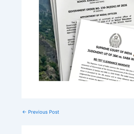
←
Previous Post