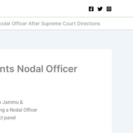
odal Officer After Supreme Court Directions
nts Nodal Officer
 in Jammu &
g a Nodal Officer
ct panel