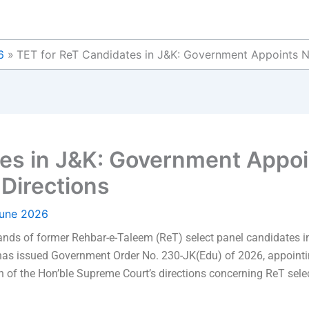
6
TET for ReT Candidates in J&K: Government Appoints N
es in J&K: Government Appoi
Directions
June 2026
nds of former Rehbar-e-Taleem (ReT) select panel candidates
as issued Government Order No. 230-JK(Edu) of 2026, appointin
 of the Hon’ble Supreme Court’s directions concerning ReT sele