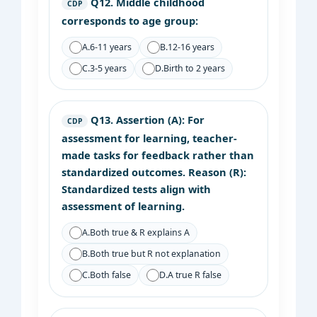
Q12.
Middle childhood
CDP
corresponds to age group:
A.
6-11 years
B.
12-16 years
C.
3-5 years
D.
Birth to 2 years
Q13.
Assertion (A): For
CDP
assessment for learning, teacher-
made tasks for feedback rather than
standardized outcomes. Reason (R):
Standardized tests align with
assessment of learning.
A.
Both true & R explains A
B.
Both true but R not explanation
C.
Both false
D.
A true R false