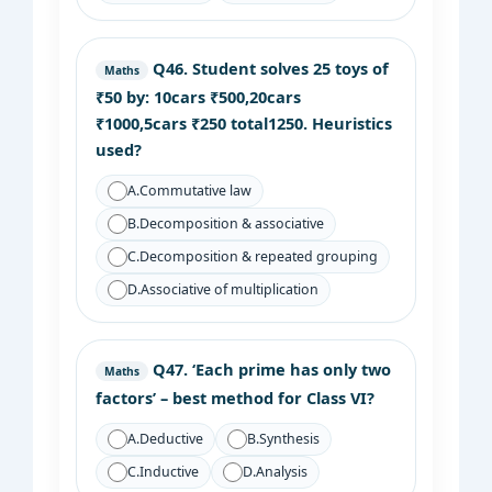
Q46.
Student solves 25 toys of
Maths
₹50 by: 10cars ₹500,20cars
₹1000,5cars ₹250 total1250. Heuristics
used?
A.
Commutative law
B.
Decomposition & associative
C.
Decomposition & repeated grouping
D.
Associative of multiplication
Q47.
‘Each prime has only two
Maths
factors’ – best method for Class VI?
A.
Deductive
B.
Synthesis
C.
Inductive
D.
Analysis