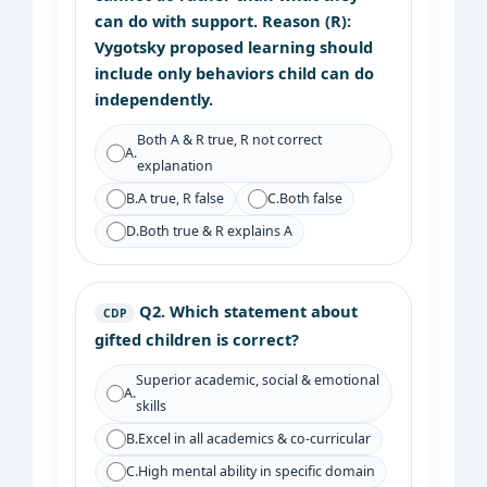
can do with support. Reason (R):
Vygotsky proposed learning should
include only behaviors child can do
independently.
Both A & R true, R not correct
A.
explanation
B.
A true, R false
C.
Both false
D.
Both true & R explains A
Q2.
Which statement about
CDP
gifted children is correct?
Superior academic, social & emotional
A.
skills
B.
Excel in all academics & co-curricular
C.
High mental ability in specific domain