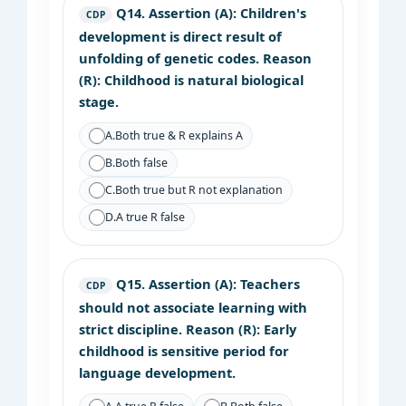
Q14.
Assertion (A): Children's
CDP
development is direct result of
unfolding of genetic codes. Reason
(R): Childhood is natural biological
stage.
A.
Both true & R explains A
B.
Both false
C.
Both true but R not explanation
D.
A true R false
Q15.
Assertion (A): Teachers
CDP
should not associate learning with
strict discipline. Reason (R): Early
childhood is sensitive period for
language development.