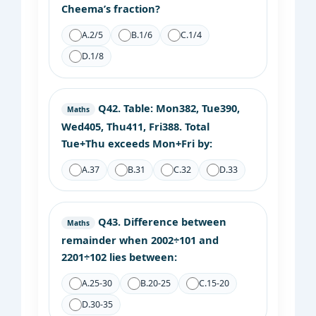
Cheema’s fraction?
A.
2/5
B.
1/6
C.
1/4
D.
1/8
Q42.
Table: Mon382, Tue390,
Maths
Wed405, Thu411, Fri388. Total
Tue+Thu exceeds Mon+Fri by:
A.
37
B.
31
C.
32
D.
33
Q43.
Difference between
Maths
remainder when 2002÷101 and
2201÷102 lies between:
A.
25-30
B.
20-25
C.
15-20
D.
30-35