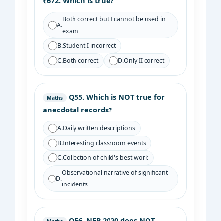
₹672. Which is true?
Both correct but I cannot be used in
A.
exam
B.
Student I incorrect
C.
Both correct
D.
Only II correct
Q55.
Which is NOT true for
Maths
anecdotal records?
A.
Daily written descriptions
B.
Interesting classroom events
C.
Collection of child's best work
Observational narrative of significant
D.
incidents
Q56.
NEP 2020 does NOT