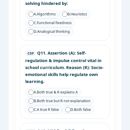
solving hindered by:
A.
Algorithms
B.
Heuristics
C.
Functional fixedness
D.
Analogical thinking
Q11.
Assertion (A): Self-
CDP
regulation & impulse control vital in
school curriculum. Reason (R): Socio-
emotional skills help regulate own
learning.
A.
Both true & R explains A
B.
Both true but R not explanation
C.
A true R false
D.
Both false