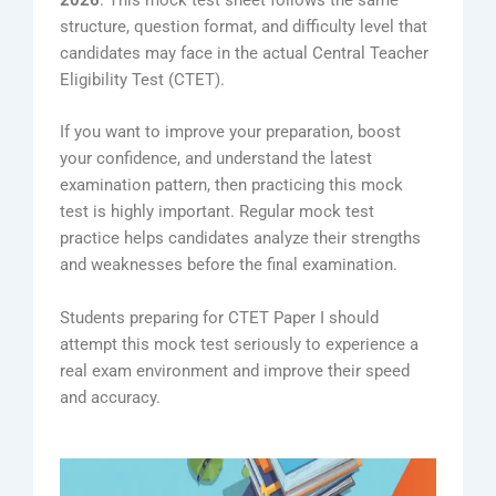
2026
. This mock test sheet follows the same
structure, question format, and difficulty level that
candidates may face in the actual Central Teacher
Eligibility Test (CTET).
If you want to improve your preparation, boost
your confidence, and understand the latest
examination pattern, then practicing this mock
test is highly important. Regular mock test
practice helps candidates analyze their strengths
and weaknesses before the final examination.
Students preparing for CTET Paper I should
attempt this mock test seriously to experience a
real exam environment and improve their speed
and accuracy.