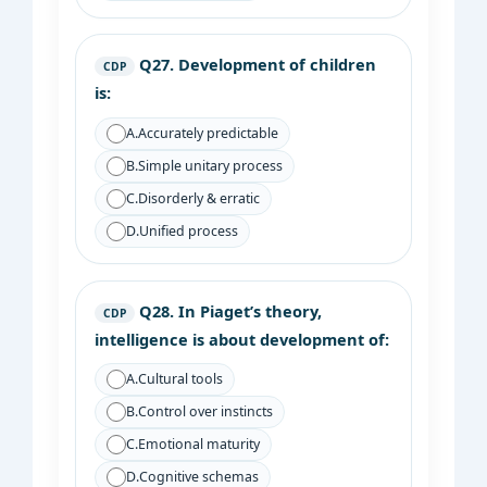
Q27.
Development of children
CDP
is:
A.
Accurately predictable
B.
Simple unitary process
C.
Disorderly & erratic
D.
Unified process
Q28.
In Piaget’s theory,
CDP
intelligence is about development of:
A.
Cultural tools
B.
Control over instincts
C.
Emotional maturity
D.
Cognitive schemas