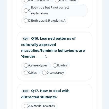
A.
A true R false
B.
Both false
Both true but R not correct
C.
explanation
D.
Both true & R explains A
Q16.
Learned patterns of
CDP
culturally approved
masculine/feminine behaviours are
'Gender ______'.
A.
stereotypes
B.
roles
C.
bias
D.
constancy
Q17.
How to deal with
CDP
distracted students?
A.
Material rewards