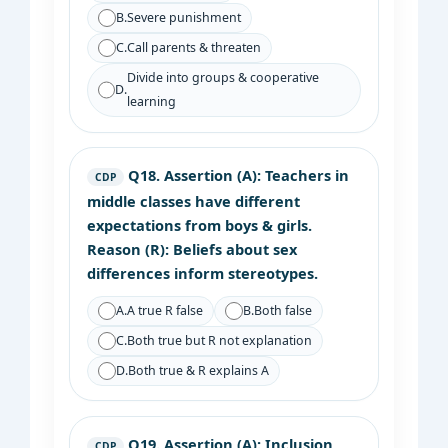
B.
Severe punishment
C.
Call parents & threaten
Divide into groups & cooperative
D.
learning
Q18.
Assertion (A): Teachers in
CDP
middle classes have different
expectations from boys & girls.
Reason (R): Beliefs about sex
differences inform stereotypes.
A.
A true R false
B.
Both false
C.
Both true but R not explanation
D.
Both true & R explains A
Q19.
Assertion (A): Inclusion
CDP