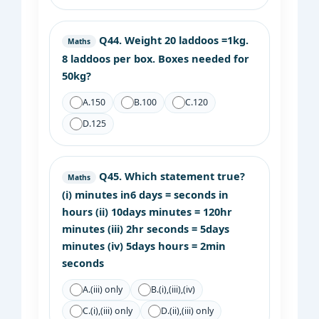
Q44.
Weight 20 laddoos =1kg.
Maths
8 laddoos per box. Boxes needed for
50kg?
A.
150
B.
100
C.
120
D.
125
Q45.
Which statement true?
Maths
(i) minutes in6 days = seconds in
hours (ii) 10days minutes = 120hr
minutes (iii) 2hr seconds = 5days
minutes (iv) 5days hours = 2min
seconds
A.
(iii) only
B.
(i),(iii),(iv)
C.
(i),(iii) only
D.
(ii),(iii) only