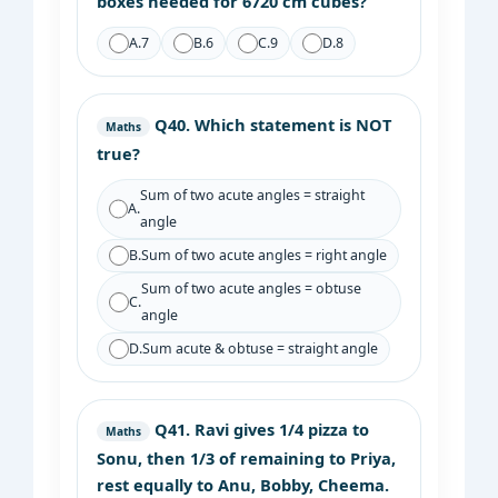
boxes needed for 6720 cm cubes?
A.
7
B.
6
C.
9
D.
8
Q40.
Which statement is NOT
Maths
true?
Sum of two acute angles = straight
A.
angle
B.
Sum of two acute angles = right angle
Sum of two acute angles = obtuse
C.
angle
D.
Sum acute & obtuse = straight angle
Q41.
Ravi gives 1/4 pizza to
Maths
Sonu, then 1/3 of remaining to Priya,
rest equally to Anu, Bobby, Cheema.