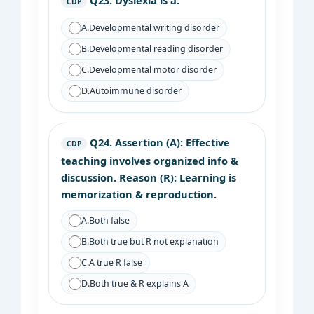
Q23.
Dyslexia is a:
CDP
A.
Developmental writing disorder
B.
Developmental reading disorder
C.
Developmental motor disorder
D.
Autoimmune disorder
Q24.
Assertion (A): Effective
CDP
teaching involves organized info &
discussion. Reason (R): Learning is
memorization & reproduction.
A.
Both false
B.
Both true but R not explanation
C.
A true R false
D.
Both true & R explains A