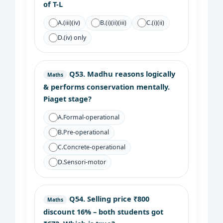
of T-L
A.
(iii)(iv)
B.
(i)(ii)(iii)
C.
(i)(ii)
D.
(iv) only
Q53.
Madhu reasons logically
Maths
& performs conservation mentally.
Piaget stage?
A.
Formal-operational
B.
Pre-operational
C.
Concrete-operational
D.
Sensori-motor
Q54.
Selling price ₹800
Maths
discount 16% – both students got