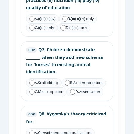
practices (ii) nutrition (iii) play (iv)
quality of education
A.
(i)(ii)(iii)(iv)
B.
(ii)(iii)(iv) only
C.
(i)(ii) only
D.
(ii)(iii) only
Q7.
Children demonstrate
CDP
________ when they add new schema
for ‘horses’ to existing animal
identification.
A.
Scaffolding
B.
Accommodation
C.
Metacognition
D.
Assimilation
Q8.
Vygotsky’s theory criticized
CDP
for:
A.
Considering emotional factors