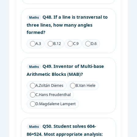
Q48.
If a line is transversal to
Maths
three lines, how many angles
formed?
A.
3
B.
12
C.
9
D.
6
Q49.
Inventor of Multi-base
Maths
Arithmetic Blocks (MAB)?
A.
Zoltán Dienes
B.
Van Hiele
C.
Hans Freudenthal
D.
Magdalene Lampert
Q50.
Student solves 604-
Maths
86=524. Most appropriate analysis: