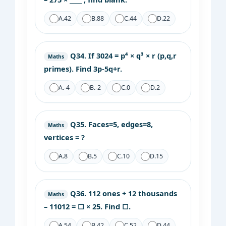
A.
42
B.
88
C.
44
D.
22
Q34.
If 3024 = p⁴ × q³ × r (p,q,r
Maths
primes). Find 3p-5q+r.
A.
-4
B.
-2
C.
0
D.
2
Q35.
Faces=5, edges=8,
Maths
vertices = ?
A.
8
B.
5
C.
10
D.
15
Q36.
112 ones + 12 thousands
Maths
– 11012 = □ × 25. Find □.
A.
54
B.
42
C.
52
D.
44