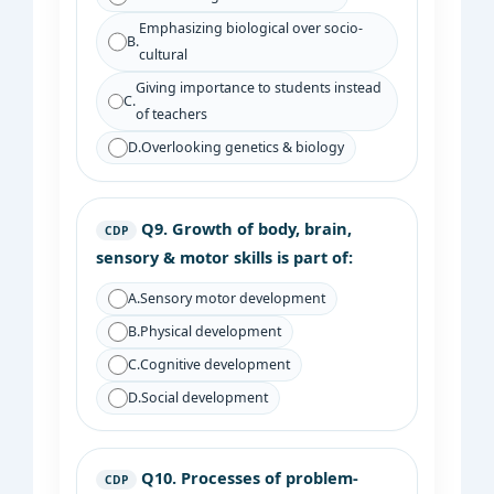
Emphasizing biological over socio-
B.
cultural
Giving importance to students instead
C.
of teachers
D.
Overlooking genetics & biology
Q9.
Growth of body, brain,
CDP
sensory & motor skills is part of:
A.
Sensory motor development
B.
Physical development
C.
Cognitive development
D.
Social development
Q10.
Processes of problem-
CDP