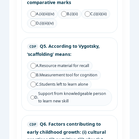
comparative marks
A.
(ii)(iii)(iv)
B.
(i)(ii)
C.
(i)(ii)(iii)
D.
(i)(iii)(iv)
Q5.
According to Vygotsky,
CDP
‘scaffolding’ means:
A.
Resource material for recall
B.
Measurement tool for cognition
C.
Students left to learn alone
Support from knowledgeable person
D.
to learn new skill
Q6.
Factors contributing to
CDP
early childhood growth: (i) cultural