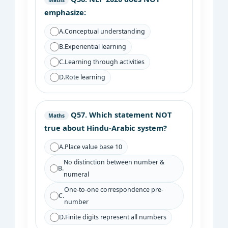
Maths
emphasize:
A.
Conceptual understanding
B.
Experiential learning
C.
Learning through activities
D.
Rote learning
Q57.
Which statement NOT
Maths
true about Hindu-Arabic system?
A.
Place value base 10
No distinction between number &
B.
numeral
One-to-one correspondence pre-
C.
number
D.
Finite digits represent all numbers