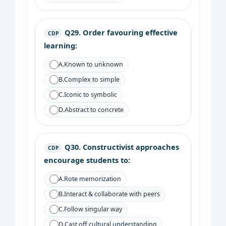
Q29.
Order favouring effective
CDP
learning:
A.
Known to unknown
B.
Complex to simple
C.
Iconic to symbolic
D.
Abstract to concrete
Q30.
Constructivist approaches
CDP
encourage students to:
A.
Rote memorization
B.
Interact & collaborate with peers
C.
Follow singular way
D.
Cast off cultural understanding