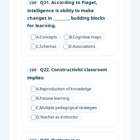
Q21.
According to Piaget,
CDP
intelligence is ability to make
changes in ________, building blocks
for learning.
A.
Concepts
B.
Cognitive maps
C.
Schemas
D.
Associations
Q22.
Constructivist classroom
CDP
implies:
A.
Reproduction of knowledge
B.
Passive learning
C.
Multiple pedagogical strategies
D.
Teacher as instructor