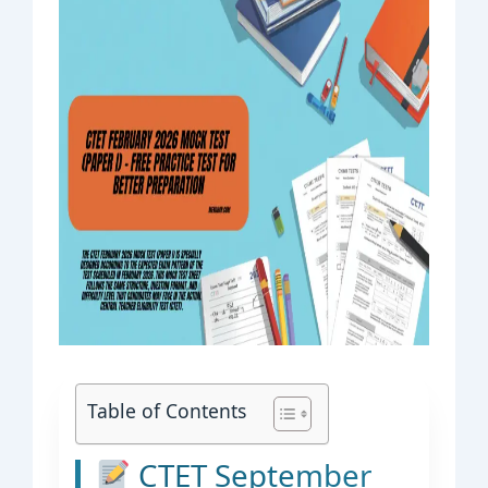
Table of Contents
CTET September