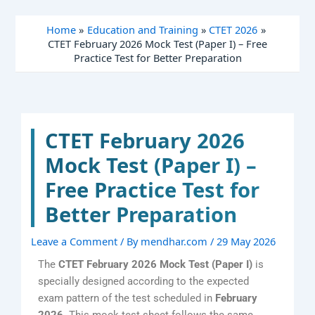
Skip
to
Home
Education and Training
CTET 2026
content
CTET February 2026 Mock Test (Paper I) – Free
Practice Test for Better Preparation
CTET February 2026
Mock Test (Paper I) –
Free Practice Test for
Better Preparation
Leave a Comment
/ By
mendhar.com
/
29 May 2026
The
CTET February 2026 Mock Test (Paper I)
is
specially designed according to the expected
exam pattern of the test scheduled in
February