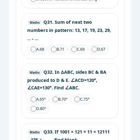
Q31.
Sum of next two
Maths
numbers in pattern: 13, 17, 19, 23, 29,
__ , __
A.
68
B.
71
C.
69
D.
67
Q32.
In ΔABC, sides BC & BA
Maths
produced to D & E. ∠ACD=120°,
∠CAE=130°. Find ∠ABC.
A.
65°
B.
70°
C.
75°
D.
80°
Q33.
If 1001 × 121 = 11 × 12111
Maths
– 275 × ____ , find blank.