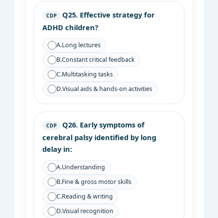
Q25.
Effective strategy for
CDP
ADHD children?
A.
Long lectures
B.
Constant critical feedback
C.
Multitasking tasks
D.
Visual aids & hands-on activities
Q26.
Early symptoms of
CDP
cerebral palsy identified by long
delay in:
A.
Understanding
B.
Fine & gross motor skills
C.
Reading & writing
D.
Visual recognition