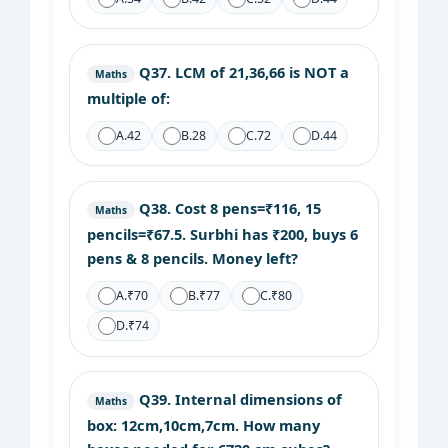
Q37.
LCM of 21,36,66 is NOT a
Maths
multiple of:
A.
42
B.
28
C.
72
D.
44
Q38.
Cost 8 pens=₹116, 15
Maths
pencils=₹67.5. Surbhi has ₹200, buys 6
pens & 8 pencils. Money left?
A.
₹70
B.
₹77
C.
₹80
D.
₹74
Q39.
Internal dimensions of
Maths
box: 12cm,10cm,7cm. How many