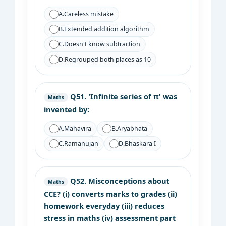
A.
Careless mistake
B.
Extended addition algorithm
C.
Doesn't know subtraction
D.
Regrouped both places as 10
Q51.
'Infinite series of π' was
Maths
invented by:
A.
Mahavira
B.
Aryabhata
C.
Ramanujan
D.
Bhaskara I
Q52.
Misconceptions about
Maths
CCE? (i) converts marks to grades (ii)
homework everyday (iii) reduces
stress in maths (iv) assessment part