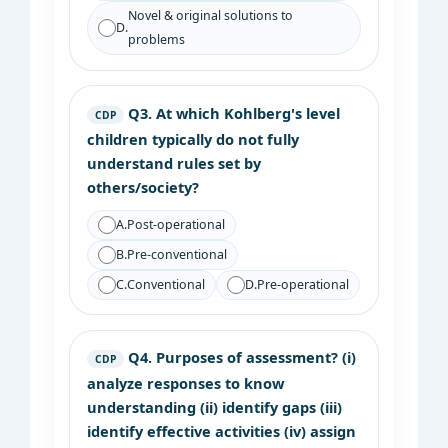
Novel & original solutions to
D.
problems
Q3.
At which Kohlberg's level
CDP
children typically do not fully
understand rules set by
others/society?
A.
Post-operational
B.
Pre-conventional
C.
Conventional
D.
Pre-operational
Q4.
Purposes of assessment? (i)
CDP
analyze responses to know
understanding (ii) identify gaps (iii)
identify effective activities (iv) assign