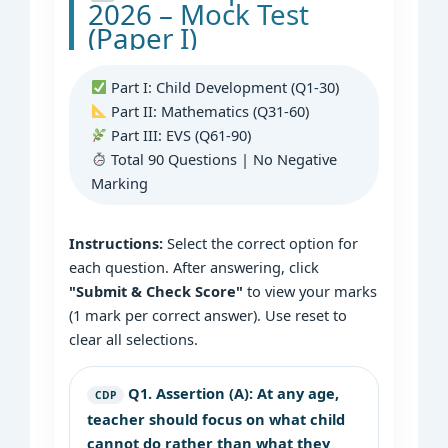
2026 – Mock Test
(Paper I)
Part I: Child Development (Q1-30)
Part II: Mathematics (Q31-60)
Part III: EVS (Q61-90)
Total 90 Questions | No Negative
Marking
Instructions:
Select the correct option for
each question. After answering, click
"Submit & Check Score"
to view your marks
(1 mark per correct answer). Use reset to
clear all selections.
Q1.
Assertion (A): At any age,
CDP
teacher should focus on what child
cannot do rather than what they