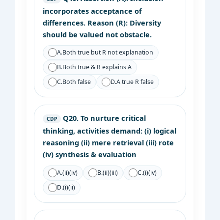
incorporates acceptance of
differences. Reason (R): Diversity
should be valued not obstacle.
A.
Both true but R not explanation
B.
Both true & R explains A
C.
Both false
D.
A true R false
Q20.
To nurture critical
CDP
thinking, activities demand: (i) logical
reasoning (ii) mere retrieval (iii) rote
(iv) synthesis & evaluation
A.
(ii)(iv)
B.
(ii)(iii)
C.
(i)(iv)
D.
(i)(ii)