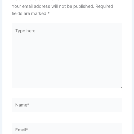
Your email address will not be published.
Required
fields are marked
*
Type
here..
Name*
Email*