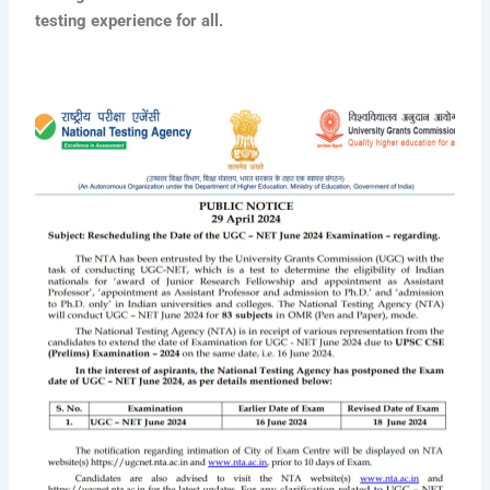
testing experience for all.