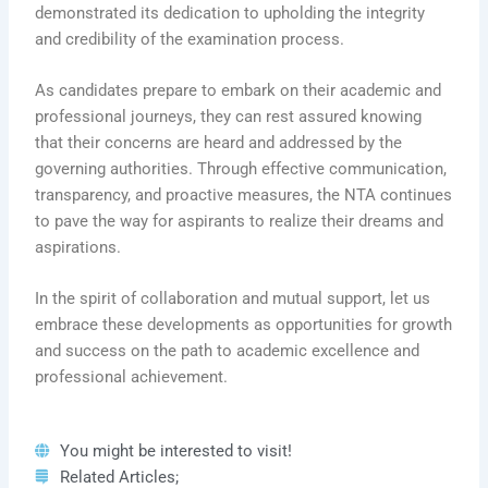
demonstrated its dedication to upholding the integrity
and credibility of the examination process.
As candidates prepare to embark on their academic and
professional journeys, they can rest assured knowing
that their concerns are heard and addressed by the
governing authorities. Through effective communication,
transparency, and proactive measures, the NTA continues
to pave the way for aspirants to realize their dreams and
aspirations.
In the spirit of collaboration and mutual support, let us
embrace these developments as opportunities for growth
and success on the path to academic excellence and
professional achievement.
You might be interested to visit!
Related Articles;