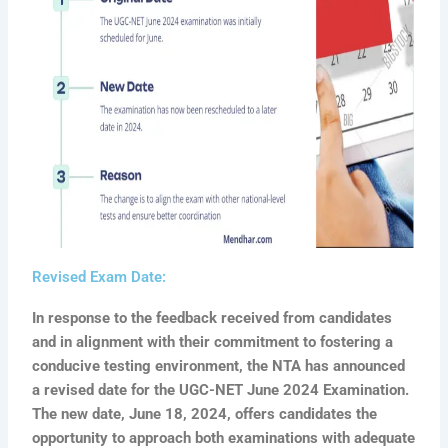
Revised Exam Date:
In response to the feedback received from candidates
and in alignment with their commitment to fostering a
conducive testing environment, the NTA has announced
a revised date for the UGC-NET June 2024 Examination.
The new date, June 18, 2024, offers candidates the
opportunity to approach both examinations with adequate