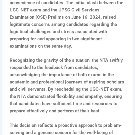
convenience of candidates. The initial clash between the
UGC-NET exam and the UPSC Civil Services
Examination (CSE) Prelims on June 16, 2024, raised
legitimate concerns among candidates regarding the
logistical challenges and stress associated with
preparing for and appearing in two significant
examinations on the same day.
Recognizing the gravity of the situation, the NTA swiftly
responded to the feedback from candidates,
acknowledging the importance of both exams in the
academic and professional journeys of aspiring scholars
and civil servants. By rescheduling the UGC-NET exam,
the NTA demonstrated flexibility and empathy, ensuring
that candidates have sufficient time and resources to
prepare effectively and perform at their best.
This decision reflects a proactive approach to problem-
solving and a genuine concern for the well-being of