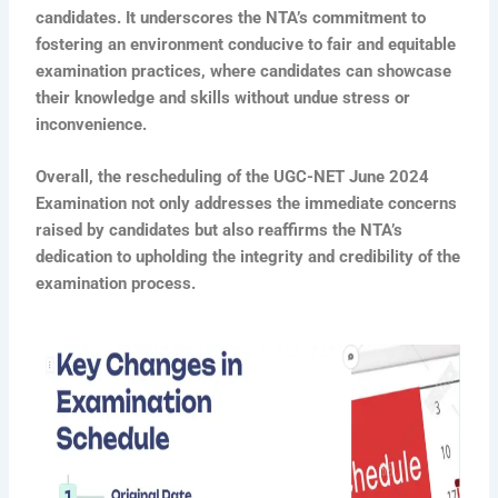
candidates. It underscores the NTA’s commitment to
fostering an environment conducive to fair and equitable
examination practices, where candidates can showcase
their knowledge and skills without undue stress or
inconvenience.
Overall, the rescheduling of the UGC-NET June 2024
Examination not only addresses the immediate concerns
raised by candidates but also reaffirms the NTA’s
dedication to upholding the integrity and credibility of the
examination process.