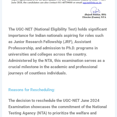
The UGC-NET (National Eligibility Test) holds significant
importance for Indian nationals aspiring for roles such
as Junior Research Fellowship (JRF), Assistant
Professorship, and admission to Ph.D. programs in
universities and colleges across the country.
Administered by the NTA, this examination serves as a
crucial milestone in the academic and professional
journeys of countless individuals.
Reasons for Rescheduling:
The decision to reschedule the UGC-NET June 2024
Examination showcases the commitment of the National
Testing Agency (NTA) to prioritize the welfare and