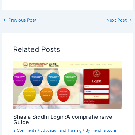
←
Previous Post
Next Post
→
Related Posts
Shaala Siddhi Login:A comprehensive
Guide
2 Comments
/
Education and Training
/ By
mendhar.com