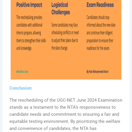
Conclusion:
The rescheduling of the UGC-NET June 2024 Examination
stands as a testament to the NTA’s responsiveness to
candidate needs and commitment to ensuring a fair and
equitable testing environment. By prioritizing the welfare
and convenience of candidates, the NTA has