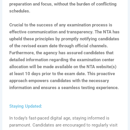
preparation and focus, without the burden of conflicting
schedules.
Crucial to the success of any examination process is
effective communication and transparency. The NTA has
upheld these principles by promptly notifying candidates
of the revised exam date through official channels.
Furthermore, the agency has assured candidates that
detailed information regarding the examination center
allocation will be made available on the NTA website(s)
at least 10 days prior to the exam date. This proactive
approach empowers candidates with the necessary
information and ensures a seamless testing experience.
Staying Updated:
In today’s fast-paced digital age, staying informed is
paramount. Candidates are encouraged to regularly visit