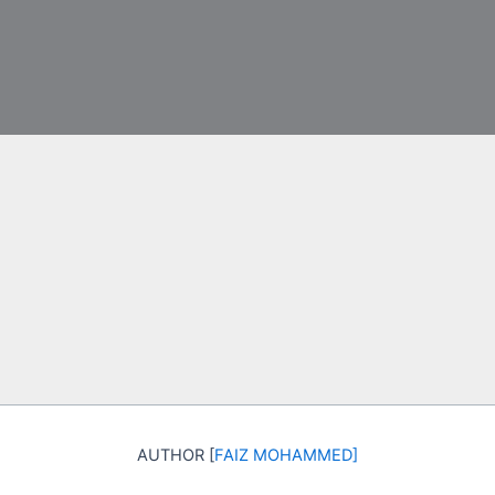
AUTHOR [
FAIZ MOHAMMED
]