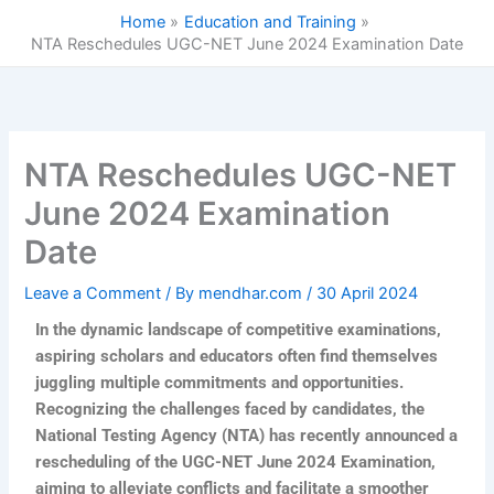
Skip
Home
Education and Training
to
NTA Reschedules UGC-NET June 2024 Examination Date
content
NTA Reschedules UGC-NET
June 2024 Examination
Date
Leave a Comment
/ By
mendhar.com
/
30 April 2024
In the dynamic landscape of competitive examinations,
aspiring scholars and educators often find themselves
juggling multiple commitments and opportunities.
Recognizing the challenges faced by candidates, the
National Testing Agency (NTA) has recently announced a
rescheduling of the UGC-NET June 2024 Examination,
aiming to alleviate conflicts and facilitate a smoother