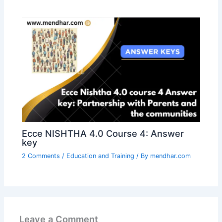
Ecce NISHTHA 4.0 Course 4: Answer
key
2 Comments
/
Education and Training
/ By
mendhar.com
Leave a Comment