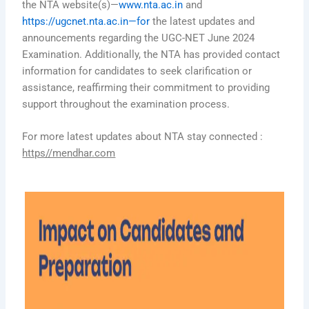
the NTA website(s)—
www.nta.ac.in
and
https://ugcnet.nta.ac.in—for
the latest updates and
announcements regarding the UGC-NET June 2024
Examination. Additionally, the NTA has provided contact
information for candidates to seek clarification or
assistance, reaffirming their commitment to providing
support throughout the examination process.
For more latest updates about NTA stay connected :
https//mendhar.com