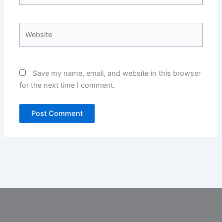
Website
Save my name, email, and website in this browser
for the next time I comment.