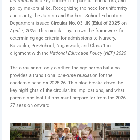
institutions
is a key concern for parents, educators, and
policy-makers alike. Recognizing the need for uniformity
and clarity, the Jammu and Kashmir School Education
Department issued
Circular No. 03-JK (Edu) of 2025
on
April 7, 2025
. This circular lays down the framework for
determining age criteria for admissions to Nursery,
Balvatika, Pre-School, Anganwadi, and Class 1 in
alignment with the
National Education Policy (NEP) 2020
.
The circular not only clarifies the age norms but also
provides a transitional
one-time relaxation
for the
academic session 2025-26. This blog breaks down the
key highlights of the circular, its implications, and what
parents and institutions must prepare for from the 2026-
27 session onward.