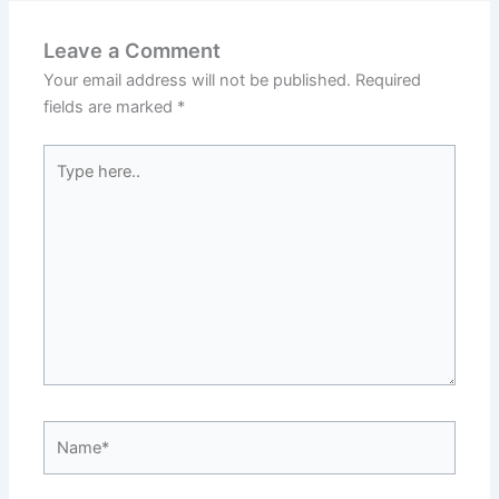
Leave a Comment
Your email address will not be published.
Required
fields are marked
*
Type
here..
Name*