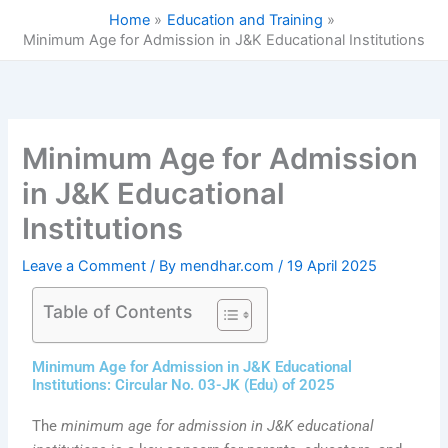
Skip
Home
Education and Training
to
Minimum Age for Admission in J&K Educational Institutions
content
Minimum Age for Admission
in J&K Educational
Institutions
Leave a Comment
/ By
mendhar.com
/
19 April 2025
Table of Contents
Minimum Age for Admission in J&K Educational
Institutions: Circular No. 03-JK (Edu) of 2025
The
minimum age for admission in J&K educational