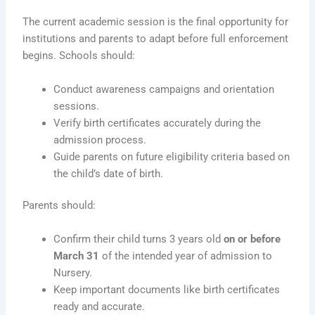
The current academic session is the final opportunity for
institutions and parents to adapt before full enforcement
begins. Schools should:
Conduct awareness campaigns and orientation
sessions.
Verify birth certificates accurately during the
admission process.
Guide parents on future eligibility criteria based on
the child’s date of birth.
Parents should:
Confirm their child turns 3 years old
on or before
March 31
of the intended year of admission to
Nursery.
Keep important documents like birth certificates
ready and accurate.