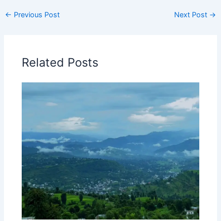
←
Previous Post
Next Post
→
Related Posts