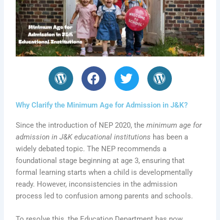
W
F
T
W
o
a
w
o
r
c
i
r
Why Clarify the Minimum Age for Admission in J&K?
d
e
t
d
P
b
t
P
Since the introduction of NEP 2020, the
minimum age for
r
o
e
r
admission in J&K educational institutions
has been a
e
o
r
e
widely debated topic. The NEP recommends a
s
k
s
foundational stage beginning at age 3, ensuring that
s
s
formal learning starts when a child is developmentally
ready. However, inconsistencies in the admission
process led to confusion among parents and schools.
To resolve this, the Education Department has now