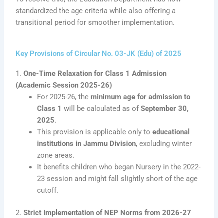
standardized the age criteria while also offering a
transitional period for smoother implementation.
Key Provisions of Circular No. 03-JK (Edu) of 2025
1.
One-Time Relaxation for Class 1 Admission
(Academic Session 2025-26)
For 2025-26, the
minimum age for admission to
Class 1
will be calculated as of
September 30,
2025
.
This provision is applicable only to
educational
institutions in Jammu Division
, excluding winter
zone areas.
It benefits children who began Nursery in the 2022-
23 session and might fall slightly short of the age
cutoff.
2.
Strict Implementation of NEP Norms from 2026-27