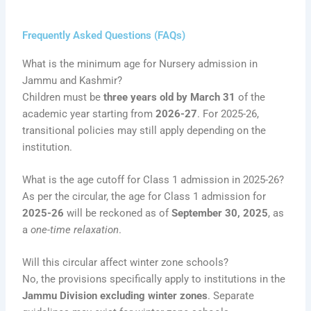
Frequently Asked Questions (FAQs)
What is the minimum age for Nursery admission in
Jammu and Kashmir?
Children must be
three years old by March 31
of the
academic year starting from
2026-27
. For 2025-26,
transitional policies may still apply depending on the
institution.
What is the age cutoff for Class 1 admission in 2025-26?
As per the circular, the age for Class 1 admission for
2025-26
will be reckoned as of
September 30, 2025
, as
a
one-time relaxation
.
Will this circular affect winter zone schools?
No, the provisions specifically apply to institutions in the
Jammu Division excluding winter zones
. Separate