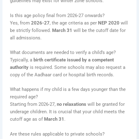
guidelines may exist for winter zone schools.
Is this age policy final from 2026-27 onwards?
Yes, from
2026-27
, the age criteria as per
NEP 2020
will
be strictly followed.
March 31
will be the cutoff date for
all admissions.
What documents are needed to verify a child’s age?
Typically, a
birth certificate issued by a competent
authority
is required. Some schools may also request a
copy of the Aadhaar card or hospital birth records.
What happens if my child is a few days younger than the
required age?
Starting from 2026-27,
no relaxations
will be granted for
underage children. It is crucial that your child meets the
cutoff age as of
March 31
.
Are these rules applicable to private schools?