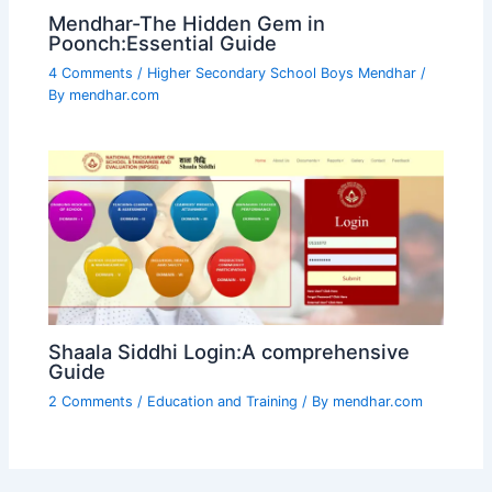
Mendhar-The Hidden Gem in
Poonch:Essential Guide
4 Comments
/
Higher Secondary School Boys Mendhar
/
By
mendhar.com
Shaala Siddhi Login:A comprehensive
Guide
2 Comments
/
Education and Training
/ By
mendhar.com