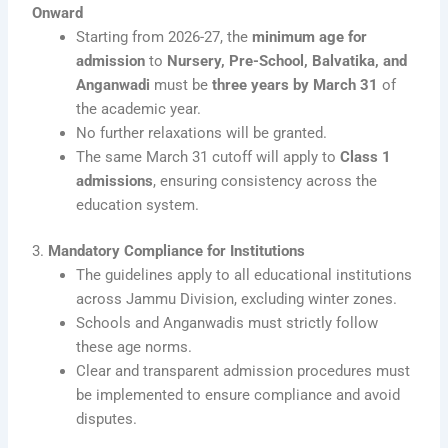
Onward
Starting from 2026-27, the
minimum age for
admission
to
Nursery, Pre-School, Balvatika, and
Anganwadi
must be
three years by March 31
of
the academic year.
No further relaxations will be granted.
The same March 31 cutoff will apply to
Class 1
admissions
, ensuring consistency across the
education system.
3.
Mandatory Compliance for Institutions
The guidelines apply to all educational institutions
across Jammu Division, excluding winter zones.
Schools and Anganwadis must strictly follow
these age norms.
Clear and transparent admission procedures must
be implemented to ensure compliance and avoid
disputes.