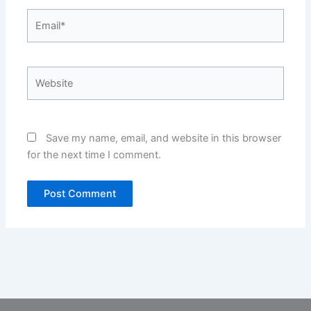
Email*
Website
Save my name, email, and website in this browser
for the next time I comment.