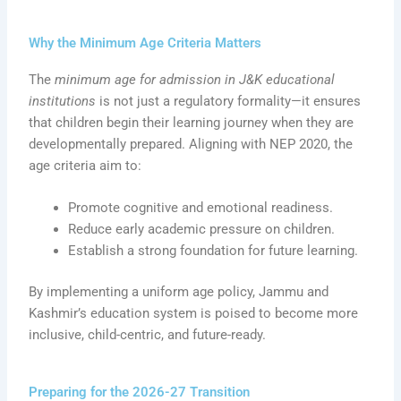
Why the Minimum Age Criteria Matters
The
minimum age for admission in J&K educational
institutions
is not just a regulatory formality—it ensures
that children begin their learning journey when they are
developmentally prepared. Aligning with NEP 2020, the
age criteria aim to:
Promote cognitive and emotional readiness.
Reduce early academic pressure on children.
Establish a strong foundation for future learning.
By implementing a uniform age policy, Jammu and
Kashmir’s education system is poised to become more
inclusive, child-centric, and future-ready.
Preparing for the 2026-27 Transition