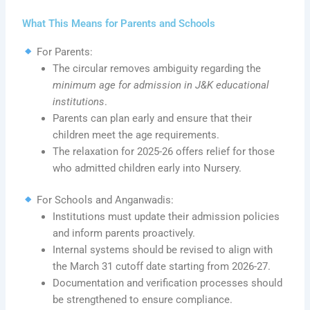
What This Means for Parents and Schools
For Parents:
The circular removes ambiguity regarding the
minimum age for admission in J&K educational
institutions
.
Parents can plan early and ensure that their
children meet the age requirements.
The relaxation for 2025-26 offers relief for those
who admitted children early into Nursery.
For Schools and Anganwadis:
Institutions must update their admission policies
and inform parents proactively.
Internal systems should be revised to align with
the March 31 cutoff date starting from 2026-27.
Documentation and verification processes should
be strengthened to ensure compliance.