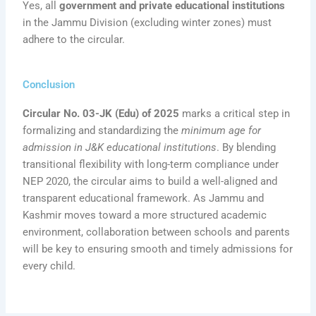
Yes, all
government and private educational institutions
in the Jammu Division (excluding winter zones) must
adhere to the circular.
Conclusion
Circular No. 03-JK (Edu) of 2025
marks a critical step in
formalizing and standardizing the
minimum age for
admission in J&K educational institutions
. By blending
transitional flexibility with long-term compliance under
NEP 2020, the circular aims to build a well-aligned and
transparent educational framework. As Jammu and
Kashmir moves toward a more structured academic
environment, collaboration between schools and parents
will be key to ensuring smooth and timely admissions for
every child.