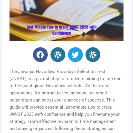
F
W
T
W
a
o
w
o
c
r
i
r
e
d
t
d
The Jawahar Navodaya Vidyalaya Selection Test
b
P
t
P
(JNVST) is a pivotal step for students aiming to join one
of the prestigious Navodaya schools. As the exam
o
r
e
r
approaches, it’s normal to feel nervous, but smart
o
e
r
e
preparation can boost your chances of success. This
k
s
s
guide will provide essential
last-minute tips to crack
s
s
JNVST 2025 with confidence
and help you fine-tune your
strategy. From effective revision to time management
and staying organized, following these strategies can