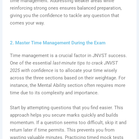
time management. Addressing weaker areas while
reinforcing strong ones ensures balanced preparation,
giving you the confidence to tackle any question that
comes your way.
2. Master Time Management During the Exam
Time management is a crucial factor in JNVST success.
One of the essential
last-minute tips to crack JNVST
2025 with confidence
is to allocate your time wisely
across the three sections based on their weightage. For
instance, the Mental Ability section often requires more
time due to its complexity and importance.
Start by attempting questions that you find easier. This
approach helps you secure marks quickly and builds
momentum. If a question seems too difficult, skip it and
return later if time permits. This prevents you from
wasting valuable minutes. Practicing timed mock tests