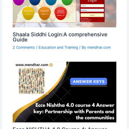
Shaala Siddhi Login:A comprehensive
Guide
2 Comments
/
Education and Training
/ By
mendhar.com