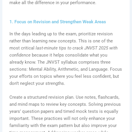
make all the difference in your performance.
1. Focus on Revision and Strengthen Weak Areas
In the days leading up to the exam, prioritize revision
rather than learning new concepts. This is one of the
most critical
last-minute tips to crack JNVST 2025 with
confidence
because it helps consolidate what you
already know. The JNVST syllabus comprises three
sections: Mental Ability, Arithmetic, and Language. Focus
your efforts on topics where you feel less confident, but
don’t neglect your strengths.
Create a structured revision plan. Use notes, flashcards,
and mind maps to review key concepts. Solving previous
years’ question papers and timed mock tests is equally
important. These practices will not only enhance your
familiarity with the exam pattern but also improve your