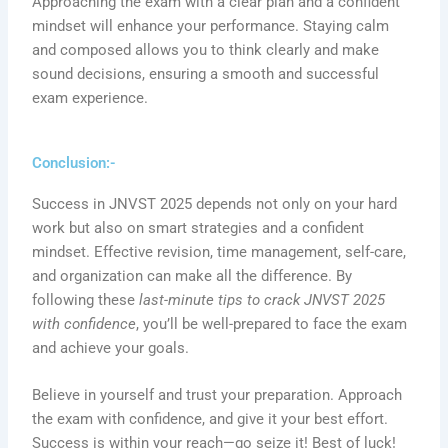
Approaching the exam with a clear plan and a confident
mindset will enhance your performance. Staying calm
and composed allows you to think clearly and make
sound decisions, ensuring a smooth and successful
exam experience.
Conclusion:-
Success in JNVST 2025 depends not only on your hard
work but also on smart strategies and a confident
mindset. Effective revision, time management, self-care,
and organization can make all the difference. By
following these
last-minute tips to crack JNVST 2025
with confidence
, you’ll be well-prepared to face the exam
and achieve your goals.
Believe in yourself and trust your preparation. Approach
the exam with confidence, and give it your best effort.
Success is within your reach—go seize it! Best of luck!