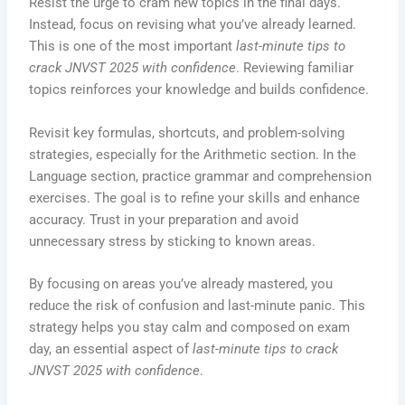
Resist the urge to cram new topics in the final days.
Instead, focus on revising what you’ve already learned.
This is one of the most important
last-minute tips to
crack JNVST 2025 with confidence
. Reviewing familiar
topics reinforces your knowledge and builds confidence.
Revisit key formulas, shortcuts, and problem-solving
strategies, especially for the Arithmetic section. In the
Language section, practice grammar and comprehension
exercises. The goal is to refine your skills and enhance
accuracy. Trust in your preparation and avoid
unnecessary stress by sticking to known areas.
By focusing on areas you’ve already mastered, you
reduce the risk of confusion and last-minute panic. This
strategy helps you stay calm and composed on exam
day, an essential aspect of
last-minute tips to crack
JNVST 2025 with confidence
.