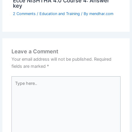
Ecce NISHTHA 4.0 Course 4: Answer
key
2 Comments
/
Education and Training
/ By
mendhar.com
Leave a Comment
Your email address will not be published.
Required
fields are marked
*
Type
here..