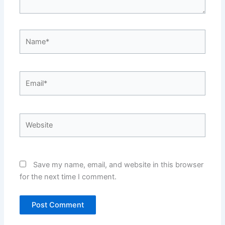
Name*
Email*
Website
Save my name, email, and website in this browser
for the next time I comment.