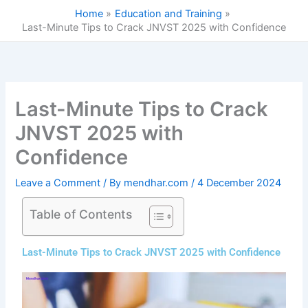
Skip
Home
Education and Training
to
Last-Minute Tips to Crack JNVST 2025 with Confidence
content
Last-Minute Tips to Crack
JNVST 2025 with
Confidence
Leave a Comment
/ By
mendhar.com
/
4 December 2024
Table of Contents
Last-Minute Tips to Crack JNVST 2025 with Confidence