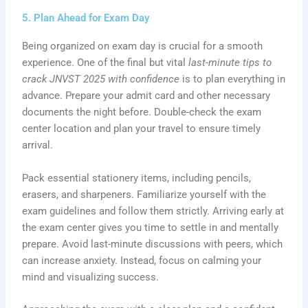
5. Plan Ahead for Exam Day
Being organized on exam day is crucial for a smooth
experience. One of the final but vital
last-minute tips to
crack JNVST 2025 with confidence
is to plan everything in
advance. Prepare your admit card and other necessary
documents the night before. Double-check the exam
center location and plan your travel to ensure timely
arrival.
Pack essential stationery items, including pencils,
erasers, and sharpeners. Familiarize yourself with the
exam guidelines and follow them strictly. Arriving early at
the exam center gives you time to settle in and mentally
prepare. Avoid last-minute discussions with peers, which
can increase anxiety. Instead, focus on calming your
mind and visualizing success.