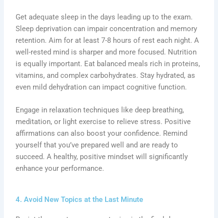
Get adequate sleep in the days leading up to the exam.
Sleep deprivation can impair concentration and memory
retention. Aim for at least 7-8 hours of rest each night. A
well-rested mind is sharper and more focused. Nutrition
is equally important. Eat balanced meals rich in proteins,
vitamins, and complex carbohydrates. Stay hydrated, as
even mild dehydration can impact cognitive function.
Engage in relaxation techniques like deep breathing,
meditation, or light exercise to relieve stress. Positive
affirmations can also boost your confidence. Remind
yourself that you’ve prepared well and are ready to
succeed. A healthy, positive mindset will significantly
enhance your performance.
4. Avoid New Topics at the Last Minute