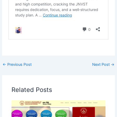
←
Previous Post
Next Post
→
Related Posts