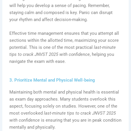
will help you develop a sense of pacing. Remember,
staying calm and composed is key. Panic can disrupt
your rhythm and affect decision-making.
Effective time management ensures that you attempt all
sections within the allotted time, maximizing your score
potential. This is one of the most practical
last-minute
tips to crack JNVST 2025 with confidence
, helping you
navigate the exam with ease.
3. Prioritize Mental and Physical Well-being
Maintaining both mental and physical health is essential
as exam day approaches. Many students overlook this
aspect, focusing solely on studies. However, one of the
most overlooked
last-minute tips to crack JNVST 2025
with confidence
is ensuring that you are in peak condition
mentally and physically.