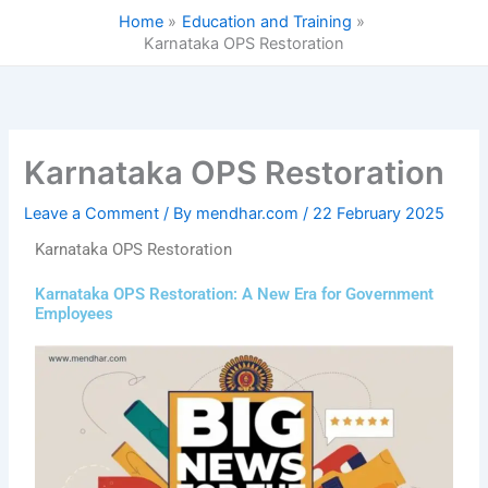
Skip
Home
Education and Training
to
Karnataka OPS Restoration
content
Karnataka OPS Restoration
Leave a Comment
/ By
mendhar.com
/
22 February 2025
Karnataka OPS Restoration
Karnataka OPS Restoration: A New Era for Government
Employees