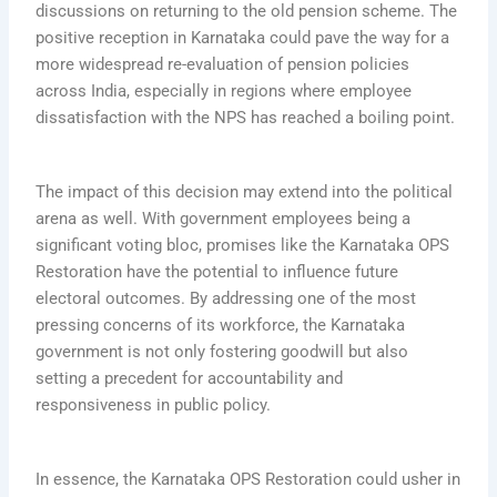
discussions on returning to the old pension scheme. The
positive reception in Karnataka could pave the way for a
more widespread re-evaluation of pension policies
across India, especially in regions where employee
dissatisfaction with the NPS has reached a boiling point.
The impact of this decision may extend into the political
arena as well. With government employees being a
significant voting bloc, promises like the Karnataka OPS
Restoration have the potential to influence future
electoral outcomes. By addressing one of the most
pressing concerns of its workforce, the Karnataka
government is not only fostering goodwill but also
setting a precedent for accountability and
responsiveness in public policy.
In essence, the Karnataka OPS Restoration could usher in