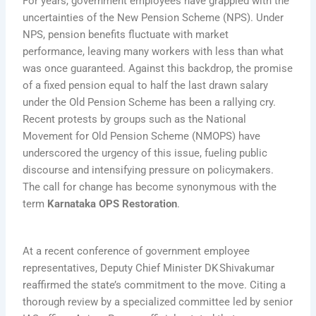
For years, government employees have grappled with the
uncertainties of the New Pension Scheme (NPS). Under
NPS, pension benefits fluctuate with market
performance, leaving many workers with less than what
was once guaranteed. Against this backdrop, the promise
of a fixed pension equal to half the last drawn salary
under the Old Pension Scheme has been a rallying cry.
Recent protests by groups such as the National
Movement for Old Pension Scheme (NMOPS) have
underscored the urgency of this issue, fueling public
discourse and intensifying pressure on policymakers.
The call for change has become synonymous with the
term
Karnataka OPS Restoration
.
At a recent conference of government employee
representatives, Deputy Chief Minister DK Shivakumar
reaffirmed the state’s commitment to the move. Citing a
thorough review by a specialized committee led by senior