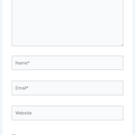
Name*
Email*
Website