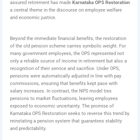
assured retirement has made
Karnataka OPS Restoration
a central theme in the discourse on employee welfare
and economic justice.
Beyond the immediate financial benefits, the restoration
of the old pension scheme carries symbolic weight. For
many government employees, the OPS represented not
only a reliable source of income in retirement but also a
recognition of their service and sacrifice. Under OPS,
pensions were automatically adjusted in line with pay
commissions, ensuring that benefits kept pace with
salary increases. In contrast, the NPS model ties
pensions to market fluctuations, leaving employees
exposed to economic uncertainty. The promise of
Karnataka OPS Restoration seeks to reverse this trend by
reinstating a pension system that guarantees stability
and predictability.