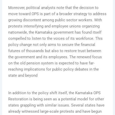
Moreover, political analysts note that the decision to
move toward OPS is part of a broader strategy to address
growing discontent among public sector workers. With
protests intensifying and employee unions organizing
nationwide, the Karnataka government has found itself
compelled to listen to the voices of its workforce. This
policy change not only aims to secure the financial
futures of thousands but also to restore trust between
the government and its employees. The renewed focus
on the old pension system is expected to have far-
reaching implications for public policy debates in the
state and beyond
In addition to the policy shift itself, the Karnataka OPS
Restoration is being seen as a potential model for other
states grappling with similar issues. Several states have
already witnessed large-scale protests and have begun