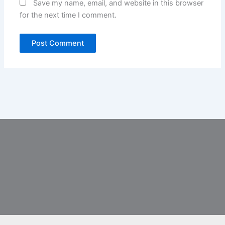
Save my name, email, and website in this browser
for the next time I comment.