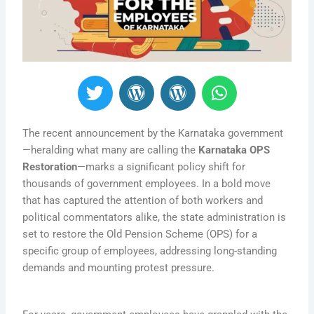
T
W
W
W
w
o
o
h
i
r
r
a
t
d
d
t
The recent announcement by the Karnataka government
t
P
P
s
—heralding what many are calling the
Karnataka OPS
Restoration
—marks a significant policy shift for
e
r
r
a
thousands of government employees. In a bold move
r
e
e
p
that has captured the attention of both workers and
s
s
p
political commentators alike, the state administration is
s
s
set to restore the Old Pension Scheme (OPS) for a
specific group of employees, addressing long-standing
demands and mounting protest pressure.