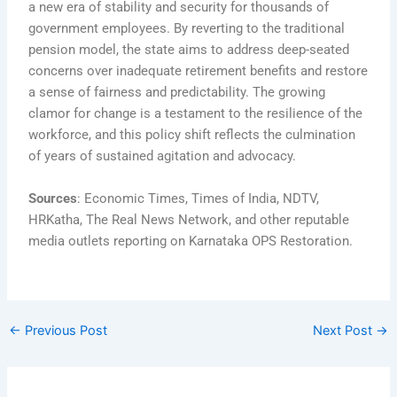
a new era of stability and security for thousands of
government employees. By reverting to the traditional
pension model, the state aims to address deep-seated
concerns over inadequate retirement benefits and restore
a sense of fairness and predictability. The growing
clamor for change is a testament to the resilience of the
workforce, and this policy shift reflects the culmination
of years of sustained agitation and advocacy.
Sources
: Economic Times, Times of India, NDTV,
HRKatha, The Real News Network, and other reputable
media outlets reporting on Karnataka OPS Restoration.
←
Previous Post
Next Post
→