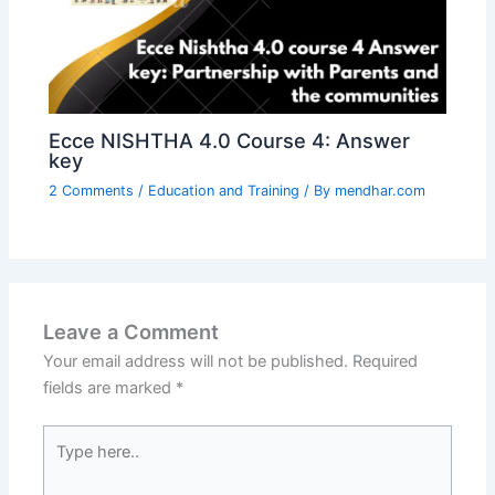
Ecce NISHTHA 4.0 Course 4: Answer
key
2 Comments
/
Education and Training
/ By
mendhar.com
Leave a Comment
Your email address will not be published.
Required
fields are marked
*
Type
here..