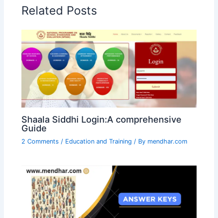
Related Posts
Shaala Siddhi Login:A comprehensive
Guide
2 Comments
/
Education and Training
/ By
mendhar.com