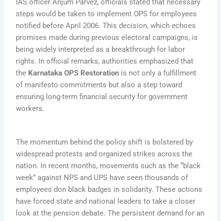
IAS officer Anjum Parvez, officials stated that necessary
steps would be taken to implement OPS for employees
notified before April 2006. This decision, which echoes
promises made during previous electoral campaigns, is
being widely interpreted as a breakthrough for labor
rights. In official remarks, authorities emphasized that
the
Karnataka OPS Restoration
is not only a fulfillment
of manifesto commitments but also a step toward
ensuring long-term financial security for government
workers.
The momentum behind the policy shift is bolstered by
widespread protests and organized strikes across the
nation. In recent months, movements such as the “black
week” against NPS and UPS have seen thousands of
employees don black badges in solidarity. These actions
have forced state and national leaders to take a closer
look at the pension debate. The persistent demand for an