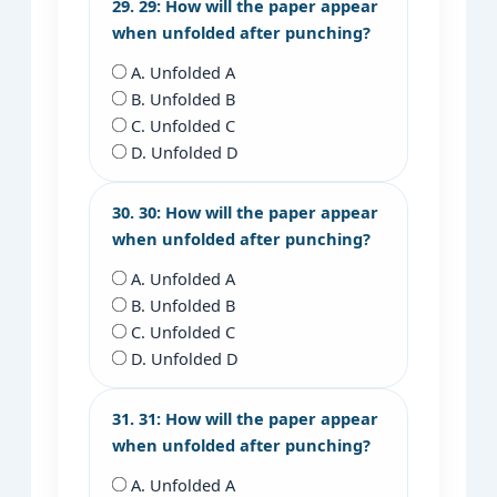
29. 29: How will the paper appear
when unfolded after punching?
A. Unfolded A
B. Unfolded B
C. Unfolded C
D. Unfolded D
30. 30: How will the paper appear
when unfolded after punching?
A. Unfolded A
B. Unfolded B
C. Unfolded C
D. Unfolded D
31. 31: How will the paper appear
when unfolded after punching?
A. Unfolded A