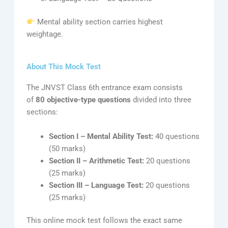
Mental ability section carries highest
weightage.
About This Mock Test
The JNVST Class 6th entrance exam consists
of
80 objective-type questions
divided into three
sections:
Section I – Mental Ability Test:
40 questions
(50 marks)
Section II – Arithmetic Test:
20 questions
(25 marks)
Section III – Language Test:
20 questions
(25 marks)
This online mock test follows the exact same