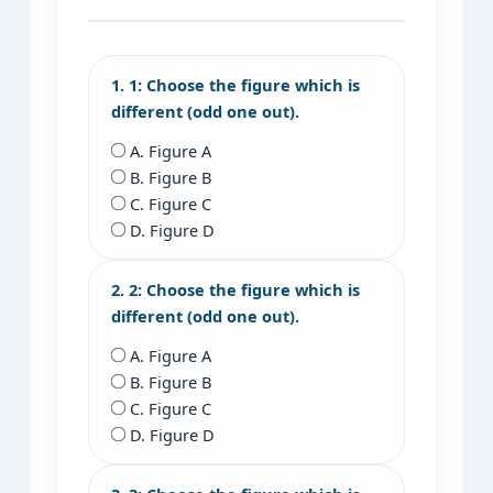
1. 1: Choose the figure which is
different (odd one out).
A. Figure A
B. Figure B
C. Figure C
D. Figure D
2. 2: Choose the figure which is
different (odd one out).
A. Figure A
B. Figure B
C. Figure C
D. Figure D