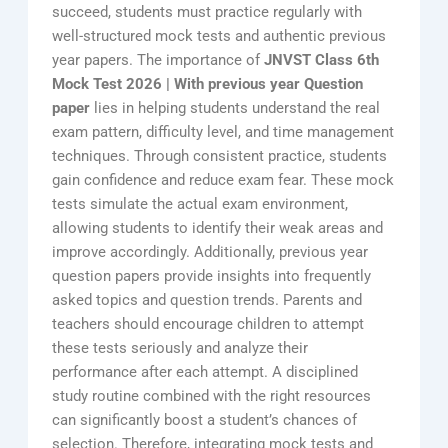
succeed, students must practice regularly with
well-structured mock tests and authentic previous
year papers. The importance of
JNVST Class 6th
Mock Test 2026 | With previous year Question
paper
lies in helping students understand the real
exam pattern, difficulty level, and time management
techniques. Through consistent practice, students
gain confidence and reduce exam fear. These mock
tests simulate the actual exam environment,
allowing students to identify their weak areas and
improve accordingly. Additionally, previous year
question papers provide insights into frequently
asked topics and question trends. Parents and
teachers should encourage children to attempt
these tests seriously and analyze their
performance after each attempt. A disciplined
study routine combined with the right resources
can significantly boost a student’s chances of
selection. Therefore, integrating mock tests and