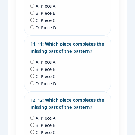
A. Piece A
B. Piece B
C. Piece C
D. Piece D
11. 11: Which piece completes the
missing part of the pattern?
A. Piece A
B. Piece B
C. Piece C
D. Piece D
12. 12: Which piece completes the
missing part of the pattern?
A. Piece A
B. Piece B
C. Piece C