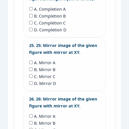
A. Completion A
B. Completion B
C. Completion C
D. Completion D
25. 25: Mirror image of the given
figure with mirror at XY.
A. Mirror A
B. Mirror B
C. Mirror C
D. Mirror D
26. 26: Mirror image of the given
figure with mirror at XY.
A. Mirror A
B. Mirror B