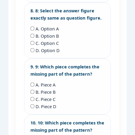
8. 8: Select the answer figure
exactly same as question figure.
A. Option A
B. Option B
C. Option C
D. Option D
9. 9: Which piece completes the
missing part of the pattern?
A. Piece A
B. Piece B
C. Piece C
D. Piece D
10. 10: Which piece completes the
missing part of the pattern?