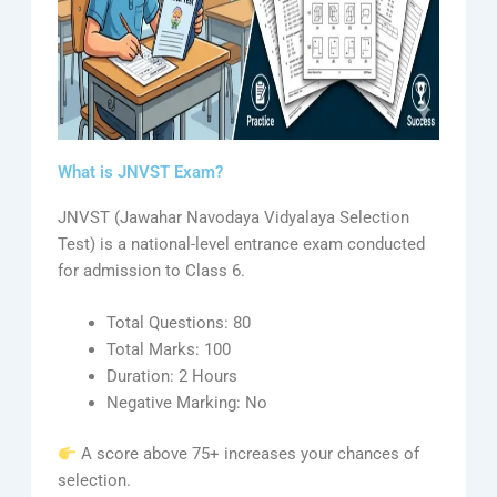
What is JNVST Exam?
JNVST (Jawahar Navodaya Vidyalaya Selection
Test) is a national-level entrance exam conducted
for admission to Class 6.
Total Questions: 80
Total Marks: 100
Duration: 2 Hours
Negative Marking: No
A score above 75+ increases your chances of
selection.