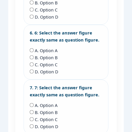
B. Option B
C. Option C
D. Option D
6. 6: Select the answer figure
exactly same as question figure.
A. Option A
B. Option B
C. Option C
D. Option D
7. 7: Select the answer figure
exactly same as question figure.
A. Option A
B. Option B
C. Option C
D. Option D