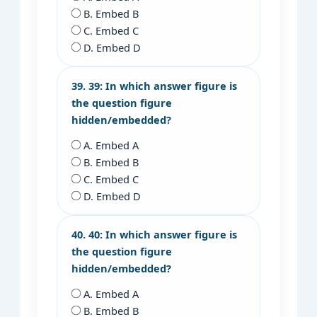
B. Embed B
C. Embed C
D. Embed D
39. 39: In which answer figure is
the question figure
hidden/embedded?
A. Embed A
B. Embed B
C. Embed C
D. Embed D
40. 40: In which answer figure is
the question figure
hidden/embedded?
A. Embed A
B. Embed B