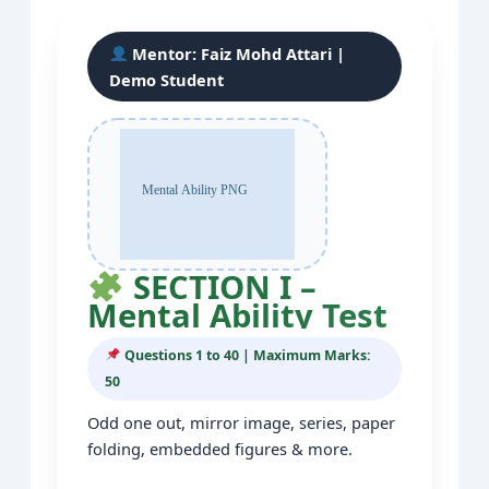
Mentor:
Faiz Mohd Attari
|
Demo Student
SECTION I –
Mental Ability Test
Questions 1 to 40 | Maximum Marks:
50
Odd one out, mirror image, series, paper
folding, embedded figures & more.