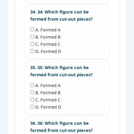
34. 34: Which figure can be
formed from cut-out pieces?
A. Formed A
B. Formed B
C. Formed C
D. Formed D
35. 35: Which figure can be
formed from cut-out pieces?
A. Formed A
B. Formed B
C. Formed C
D. Formed D
36. 36: Which figure can be
formed from cut-out pieces?