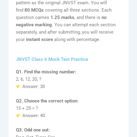
pattern as the original JNVST exam. You will
find
80 MCQs
covering all three sections. Each
question carries
1.25 marks
, and there is
no
negative marking
. You can attempt each section
separately, and after submitting, you will receive
your
instant score
along with percentage.
JNVST Class 6 Mock Test Practice
Q1. Find the missing number:
2, 6, 12, 20, ?
Answer: 30
Q2. Choose the correct option:
15 + 25 = ?
Answer: 40
Q3. Odd one out: