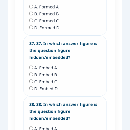
A. Formed A
B. Formed B
C. Formed C
D. Formed D
37. 37: In which answer figure is
the question figure
hidden/embedded?
A. Embed A
B. Embed B
C. Embed C
D. Embed D
38. 38: In which answer figure is
the question figure
hidden/embedded?
A. Embed A