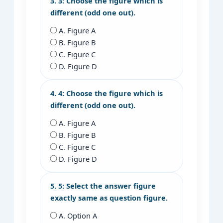
3. 3: Choose the figure which is
different (odd one out).
A. Figure A
B. Figure B
C. Figure C
D. Figure D
4. 4: Choose the figure which is
different (odd one out).
A. Figure A
B. Figure B
C. Figure C
D. Figure D
5. 5: Select the answer figure
exactly same as question figure.
A. Option A