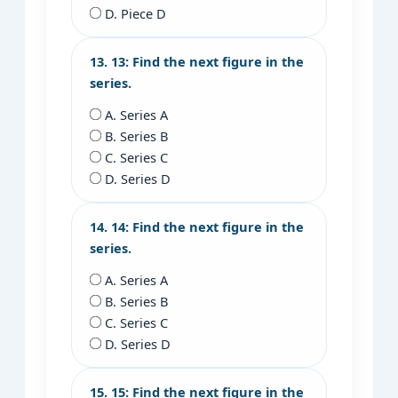
D. Piece D
13. 13: Find the next figure in the
series.
A. Series A
B. Series B
C. Series C
D. Series D
14. 14: Find the next figure in the
series.
A. Series A
B. Series B
C. Series C
D. Series D
15. 15: Find the next figure in the