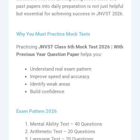
past papers into daily preparation is not just helpful
but essential for achieving success in JNVST 2026.
Why You Must Practice Mock Tests
Practicing
JNVST Class 6th Mock Test 2026 | With
Previous Year Question Paper
helps you:
Understand real exam pattern
Improve speed and accuracy
Identify weak areas
Build confidence
Exam Pattern 2026
Mental Ability Test – 40 Questions
Arithmetic Test – 20 Questions
Language Test – 20 Questions