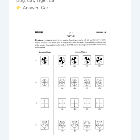
Dog, Cat, Tiger, Car
Answer: Car