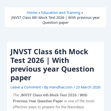
Skip
to
Home
Education and Training
content
JNVST Class 6th Mock Test 2026 | With previous year
Question paper
JNVST Class 6th Mock
Test 2026 | With
previous year Question
paper
Leave a Comment
/ By
mendhar.com
/
23 March 2026
The
JNVST Class 6th Mock Test 2026 | With
Previous Year Question Paper
is one of the most
effective ways to prepare for the Navodaya