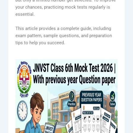
but only a limited number get selected. To improve
your chances, practicing mock tests regularly is
essential.
This article provides a complete guide, including
exam pattern, sample questions, and preparation
tips to help you succeed.