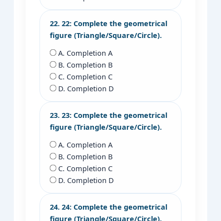
22. 22: Complete the geometrical
figure (Triangle/Square/Circle).
A. Completion A
B. Completion B
C. Completion C
D. Completion D
23. 23: Complete the geometrical
figure (Triangle/Square/Circle).
A. Completion A
B. Completion B
C. Completion C
D. Completion D
24. 24: Complete the geometrical
figure (Triangle/Square/Circle).