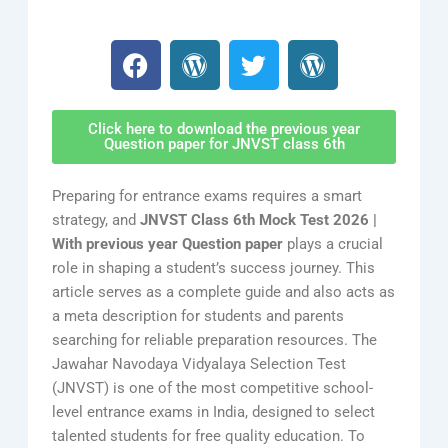
F
W
T
W
a
o
w
o
c
r
i
r
e
d
t
d
Click here to download the previous year
b
P
t
P
Question paper for JNVST class 6th
o
r
e
r
o
e
r
e
Preparing for entrance exams requires a smart
k
s
s
strategy, and
JNVST Class 6th Mock Test 2026 |
s
s
With previous year Question paper
plays a crucial
role in shaping a student’s success journey. This
article serves as a complete guide and also acts as
a meta description for students and parents
searching for reliable preparation resources. The
Jawahar Navodaya Vidyalaya Selection Test
(JNVST) is one of the most competitive school-
level entrance exams in India, designed to select
talented students for free quality education. To