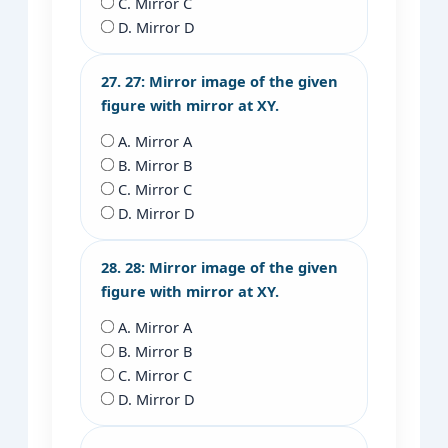
C. Mirror C
D. Mirror D
27. 27: Mirror image of the given
figure with mirror at XY.
A. Mirror A
B. Mirror B
C. Mirror C
D. Mirror D
28. 28: Mirror image of the given
figure with mirror at XY.
A. Mirror A
B. Mirror B
C. Mirror C
D. Mirror D