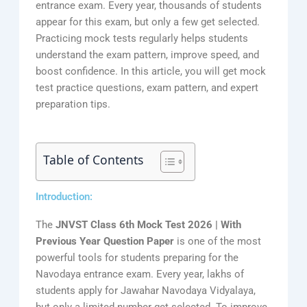
entrance exam. Every year, thousands of students
appear for this exam, but only a few get selected.
Practicing mock tests regularly helps students
understand the exam pattern, improve speed, and
boost confidence. In this article, you will get mock
test practice questions, exam pattern, and expert
preparation tips.
Table of Contents
Introduction:
The
JNVST Class 6th Mock Test 2026 | With
Previous Year Question Paper
is one of the most
powerful tools for students preparing for the
Navodaya entrance exam. Every year, lakhs of
students apply for Jawahar Navodaya Vidyalaya,