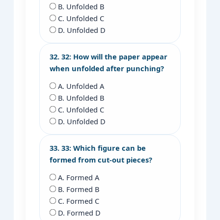
B. Unfolded B
C. Unfolded C
D. Unfolded D
32. 32: How will the paper appear
when unfolded after punching?
A. Unfolded A
B. Unfolded B
C. Unfolded C
D. Unfolded D
33. 33: Which figure can be
formed from cut-out pieces?
A. Formed A
B. Formed B
C. Formed C
D. Formed D