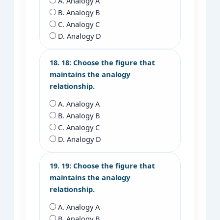
A. Analogy A
B. Analogy B
C. Analogy C
D. Analogy D
18. 18: Choose the figure that
maintains the analogy
relationship.
A. Analogy A
B. Analogy B
C. Analogy C
D. Analogy D
19. 19: Choose the figure that
maintains the analogy
relationship.
A. Analogy A
B. Analogy B