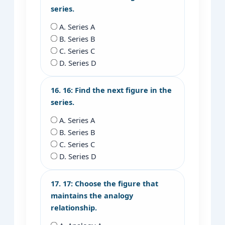
series.
A. Series A
B. Series B
C. Series C
D. Series D
16. 16: Find the next figure in the
series.
A. Series A
B. Series B
C. Series C
D. Series D
17. 17: Choose the figure that
maintains the analogy
relationship.