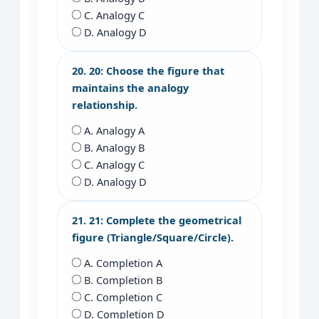
C. Analogy C
D. Analogy D
20. 20: Choose the figure that
maintains the analogy
relationship.
A. Analogy A
B. Analogy B
C. Analogy C
D. Analogy D
21. 21: Complete the geometrical
figure (Triangle/Square/Circle).
A. Completion A
B. Completion B
C. Completion C
D. Completion D