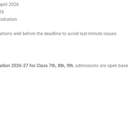
pril 2026
26
istration
ations well before the deadline to avoid last-minute issues.
ion 2026-27 for Class 7th, 8th, 9th
, admissions are open base