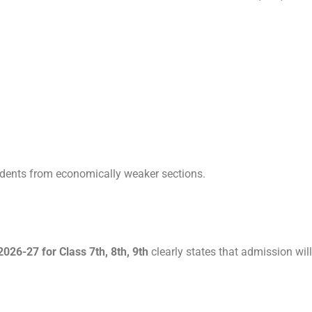
dents from economically weaker sections.
26-27 for Class 7th, 8th, 9th
clearly states that admission will 