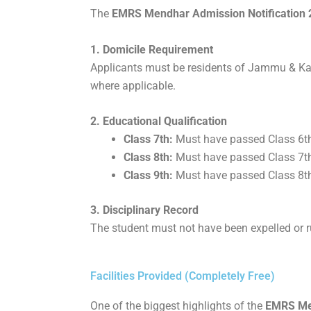
The
EMRS Mendhar Admission Notification 20
1. Domicile Requirement
Applicants must be residents of Jammu & Kas
where applicable.
2. Educational Qualification
Class 7th:
Must have passed Class 6t
Class 8th:
Must have passed Class 7t
Class 9th:
Must have passed Class 8t
3. Disciplinary Record
The student must not have been expelled or ru
Facilities Provided (Completely Free)
One of the biggest highlights of the
EMRS Men