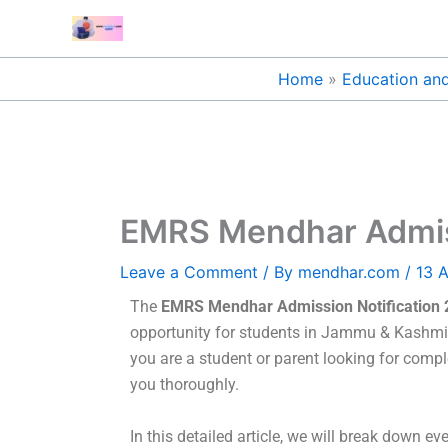
Skip
to
content
Home
Education and
EMRS Mendhar Admissi
Leave a Comment
/ By
mendhar.com
/
13 A
The
EMRS Mendhar Admission Notification 20
opportunity for students in Jammu & Kashmir to
you are a student or parent looking for complet
you thoroughly.
In this detailed article, we will break down ev