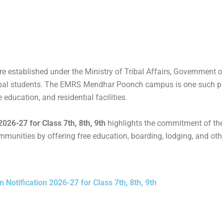
r
c
t
r
d
e
w
d
P
b
i
P
r
o
t
r
e
o
t
e
s
k
e
s
established under the Ministry of Tribal Affairs, Government of
s
r
s
tribal students. The EMRS Mendhar Poonch campus is one such p
 education, and residential facilities.
26-27 for Class 7th, 8th, 9th
highlights the commitment of th
munities by offering free education, boarding, lodging, and oth
otification 2026-27 for Class 7th, 8th, 9th