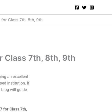
or Class 7th, 8th, 9th
Class 7th, 8th, 9th
ging an excellent
ed institution. If
 blog will guide
 for Class 7th,