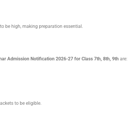
 to be high, making preparation essential.
 Admission Notification 2026-27 for Class 7th, 8th, 9th
are:
ackets to be eligible.