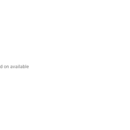
d on available