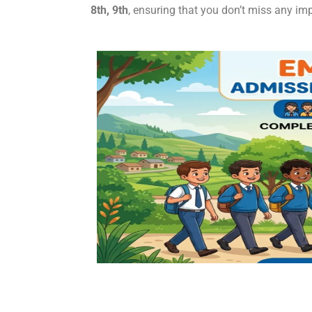
8th, 9th
, ensuring that you don’t miss any imp