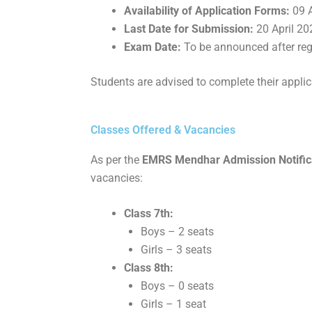
Availability of Application Forms:
09 A
Last Date for Submission:
20 April 20
Exam Date:
To be announced after reg
Students are advised to complete their applic
Classes Offered & Vacancies
As per the
EMRS Mendhar Admission Notificat
vacancies:
Class 7th:
Boys – 2 seats
Girls – 3 seats
Class 8th:
Boys – 0 seats
Girls – 1 seat