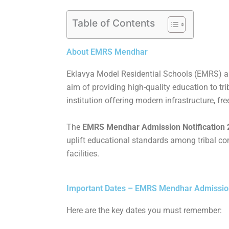
Table of Contents
About EMRS Mendhar
Eklavya Model Residential Schools (EMRS) are 
aim of providing high-quality education to 
institution offering modern infrastructure, free
The
EMRS Mendhar Admission Notification 20
uplift educational standards among tribal com
facilities.
Important Dates – EMRS Mendhar Admission N
Here are the key dates you must remember: