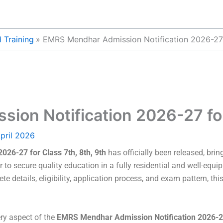
 Training
EMRS Mendhar Admission Notification 2026-27 f
on Notification 2026-27 for 
pril 2026
26-27 for Class 7th, 8th, 9th
has officially been released, brin
 secure quality education in a fully residential and well-equipp
e details, eligibility, application process, and exam pattern, this
ery aspect of the
EMRS Mendhar Admission Notification 2026-27