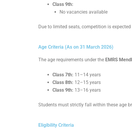
Class 9th:
No vacancies available
Due to limited seats, competition is expected
Age Criteria (As on 31 March 2026)
The age requirements under the
EMRS Mendhar
Class 7th:
11–14 years
Class 8th:
12–15 years
Class 9th:
13–16 years
Students must strictly fall within these age br
Eligibility Criteria