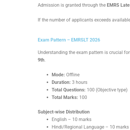
Admission is granted through the
EMRS Later
If the number of applicants exceeds available
Exam Pattern – EMRSLT 2026
Understanding the exam pattern is crucial fo
9th
.
Mode:
Offline
Duration:
3 hours
Total Questions:
100 (Objective type)
Total Marks:
100
Subject-wise Distribution
English – 10 marks
Hindi/Regional Language – 10 marks