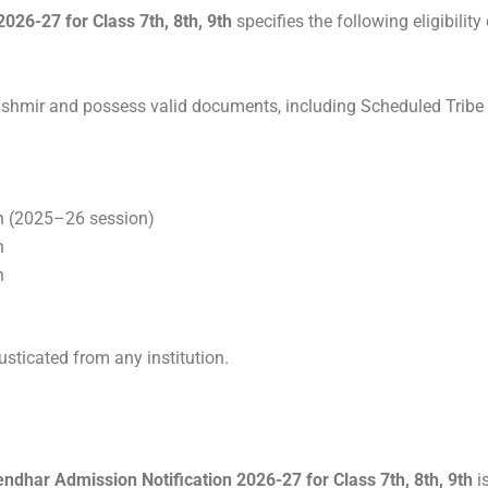
26-27 for Class 7th, 8th, 9th
specifies the following eligibility
hmir and possess valid documents, including Scheduled Tribe (
h (2025–26 session)
h
h
sticated from any institution.
dhar Admission Notification 2026-27 for Class 7th, 8th, 9th
i