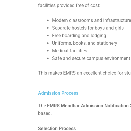
facilities provided free of cost:
Modern classrooms and infrastructure
Separate hostels for boys and girls
Free boarding and lodging
Uniforms, books, and stationery
Medical facilities
Safe and secure campus environment
This makes EMRS an excellent choice for stu
Admission Process
The
EMRS Mendhar Admission Notification 20
based.
Selection Process