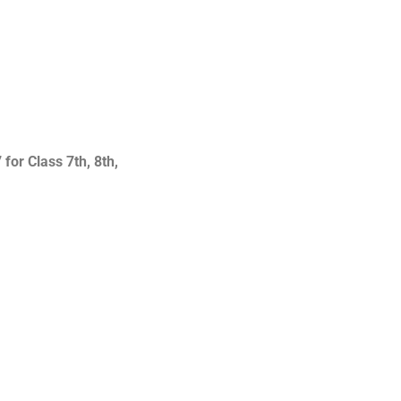
or Class 7th, 8th,