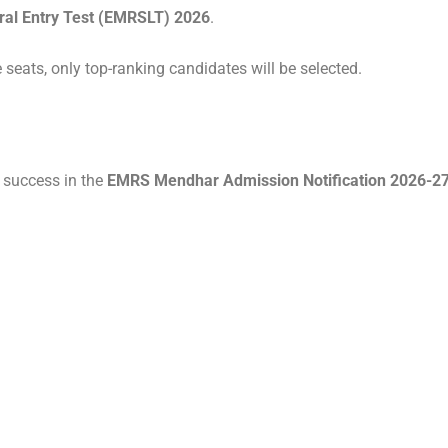
al Entry Test (EMRSLT) 2026
.
 seats, only top-ranking candidates will be selected.
r success in the
EMRS Mendhar Admission Notification 2026-27 f