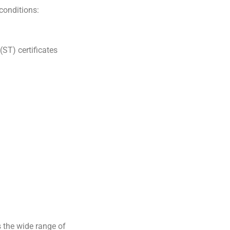
 conditions:
ST) certificates
s the wide range of