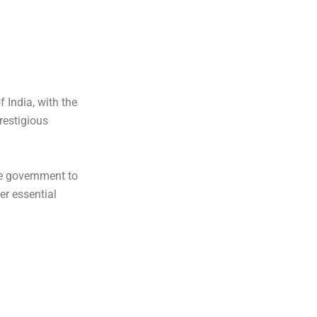
 India, with the
restigious
e government to
er essential