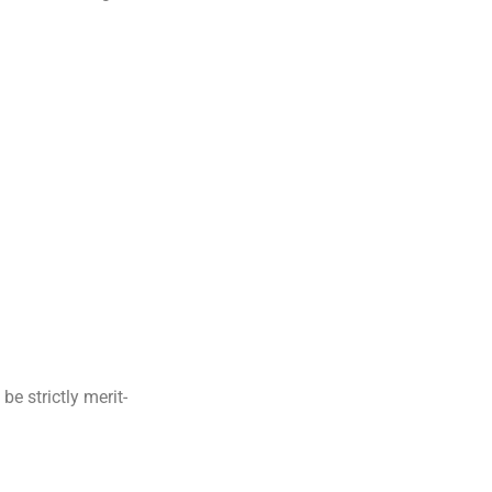
be strictly merit-