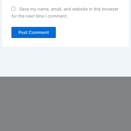
Save my name, email, and website in this browser
for the next time I comment.