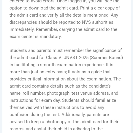
entered to avoid errors. Once logged in, you will see the
option to download the admit card. Print a clear copy of
the admit card and verify all the details mentioned. Any
discrepancies should be reported to NVS authorities
immediately. Remember, carrying the admit card to the
exam center is mandatory.
Students and parents must remember the significance of
the admit card for Class VI JNVST 2025 (Summer Bound)
in facilitating a smooth examination experience. It is
more than just an entry pass; it acts as a guide that
provides critical information about the examination. The
admit card contains details such as the candidate’s
name, roll number, photograph, test venue address, and
instructions for exam day. Students should familiarize
themselves with these instructions to avoid any
confusion during the test. Additionally, parents are
advised to keep a photocopy of the admit card for their
records and assist their child in adhering to the