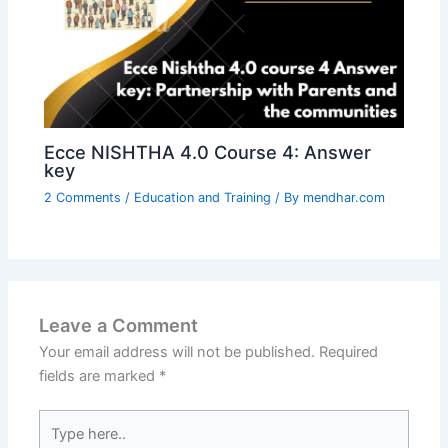
Ecce NISHTHA 4.0 Course 4: Answer
key
2 Comments
/
Education and Training
/ By
mendhar.com
Leave a Comment
Your email address will not be published.
Required
fields are marked
*
Type
here..