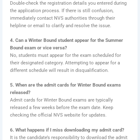
Double-check the registration details you entered during
the application process. If there is still confusion,
immediately contact NVS authorities through their
helpline or email to clarify and resolve the issue.
4. Can a Winter Bound student appear for the Summer
Bound exam or vice versa?
No, students must appear for the exam scheduled for
their designated category. Attempting to appear for a
different schedule will result in disqualification.
5. When are the admit cards for Winter Bound exams
released?
Admit cards for Winter Bound exams are typically
released a few weeks before the exam date. Keep
checking the official NVS website for updates.
6. What happens if I miss downloading my admit card?
It is the candidate’s responsibility to download the admit