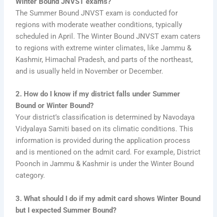
Winter Bound JNVST exams?
The Summer Bound JNVST exam is conducted for
regions with moderate weather conditions, typically
scheduled in April. The Winter Bound JNVST exam caters
to regions with extreme winter climates, like Jammu &
Kashmir, Himachal Pradesh, and parts of the northeast,
and is usually held in November or December.
2. How do I know if my district falls under Summer
Bound or Winter Bound?
Your district’s classification is determined by Navodaya
Vidyalaya Samiti based on its climatic conditions. This
information is provided during the application process
and is mentioned on the admit card. For example, District
Poonch in Jammu & Kashmir is under the Winter Bound
category.
3. What should I do if my admit card shows Winter Bound
but I expected Summer Bound?