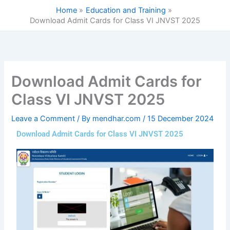
Skip
Home
Education and Training
to
Download Admit Cards for Class VI JNVST 2025
content
Download Admit Cards for
Class VI JNVST 2025
Leave a Comment
/ By
mendhar.com
/
15 December 2024
Download Admit Cards for Class VI JNVST 2025