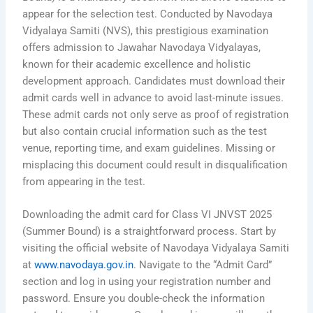
appear for the selection test. Conducted by Navodaya
Vidyalaya Samiti (NVS), this prestigious examination
offers admission to Jawahar Navodaya Vidyalayas,
known for their academic excellence and holistic
development approach. Candidates must download their
admit cards well in advance to avoid last-minute issues.
These admit cards not only serve as proof of registration
but also contain crucial information such as the test
venue, reporting time, and exam guidelines. Missing or
misplacing this document could result in disqualification
from appearing in the test.
Downloading the admit card for Class VI JNVST 2025
(Summer Bound) is a straightforward process. Start by
visiting the official website of Navodaya Vidyalaya Samiti
at
www.navodaya.gov.in
. Navigate to the “Admit Card”
section and log in using your registration number and
password. Ensure you double-check the information