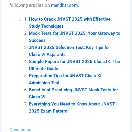
following articles on
mendhar.com
:
How to Crack JNVST 2025 with Effective
Study Techniques
Mock Tests for JNVST 2025: Your Gateway to
Success
JNVST 2025 Selection Test: Key Tips for
Class VI Aspirants
Sample Papers for JNVST 2025 Class IX: The
Ultimate Guide
Preparation Tips for JNVST Class XI
Admission Test
Benefits of Practicing JNVST Mock Tests for
Class VI
Everything You Need to Know About JNVST
2025 Exam Pattern
Conclusion: