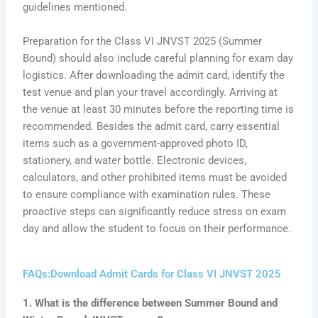
guidelines mentioned.
Preparation for the Class VI JNVST 2025 (Summer
Bound) should also include careful planning for exam day
logistics. After downloading the admit card, identify the
test venue and plan your travel accordingly. Arriving at
the venue at least 30 minutes before the reporting time is
recommended. Besides the admit card, carry essential
items such as a government-approved photo ID,
stationery, and water bottle. Electronic devices,
calculators, and other prohibited items must be avoided
to ensure compliance with examination rules. These
proactive steps can significantly reduce stress on exam
day and allow the student to focus on their performance.
FAQs:Download Admit Cards for Class VI JNVST 2025
1. What is the difference between Summer Bound and