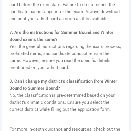
card before the exam date. Failure to do so means the
candidate cannot appear for the exam. Always download
and print your admit card as soon as it is available.
7. Are the instructions for Summer Bound and Winter
Bound exams the same?
Yes, the general instructions regarding the exam process,
prohibited items, and candidate conduct remain the
same. However, ensure you read the specific details
mentioned on your admit card.
8. Can I change my district’s classification from Winter
Bound to Summer Bound?
No, the classification is pre-determined based on your
district’s climatic conditions. Ensure you select the
correct district while filling out the application form.
For more in-depth guidance and resources, check out the