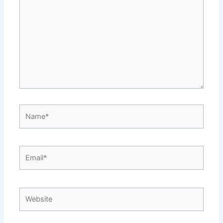
Name*
Email*
Website