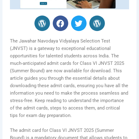
W
F
T
W
o
a
w
o
r
c
i
r
d
e
t
d
The Jawahar Navodaya Vidyalaya Selection Test
P
b
t
P
(JNVST) is a gateway to exceptional educational
opportunities for talented students across India. The
r
o
e
r
much-anticipated admit cards for Class VI JNVST 2025
e
o
r
e
(Summer Bound) are now available for download. This
s
k
s
article guides you through the essential details about
s
s
downloading these admit cards, ensuring you have all the
information you need to make the process seamless and
stress-free. Keep reading to understand the importance
of the admit cards, steps to access them, and critical
tips for exam day preparation.
The admit card for Class VI JNVST 2025 (Summer
Bound) is a mandatory document that allows students to