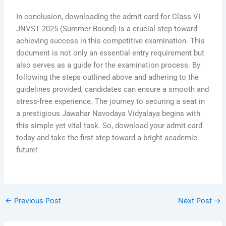
In conclusion, downloading the admit card for Class VI
JNVST 2025 (Summer Bound) is a crucial step toward
achieving success in this competitive examination. This
document is not only an essential entry requirement but
also serves as a guide for the examination process. By
following the steps outlined above and adhering to the
guidelines provided, candidates can ensure a smooth and
stress-free experience. The journey to securing a seat in
a prestigious Jawahar Navodaya Vidyalaya begins with
this simple yet vital task. So, download your admit card
today and take the first step toward a bright academic
future!
←
Previous Post
Next Post
→