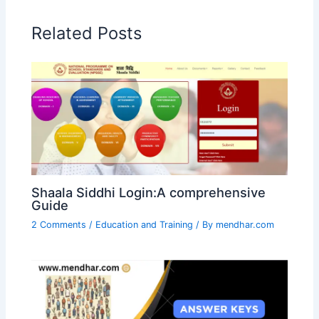
Related Posts
Shaala Siddhi Login:A comprehensive
Guide
2 Comments
/
Education and Training
/ By
mendhar.com