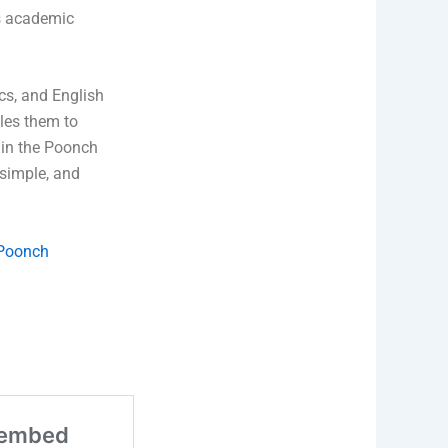
es academic
cs, and English
bles them to
n in the Poonch
 simple, and
 Poonch