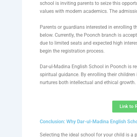
school is inviting parents to seize this opport
values with modern academics. The admission
Parents or guardians interested in enrolling t
below. Currently, the Poonch branch is accepti
due to limited seats and expected high interest
begin the registration process.
Dar-ul-Madina English School in Poonch is re
spiritual guidance. By enrolling their children
nurtures both intellectual and ethical growth.
Link to 
Conclusion: Why Dar-ul-Madina English Schoo
Selecting the ideal school for your child is 