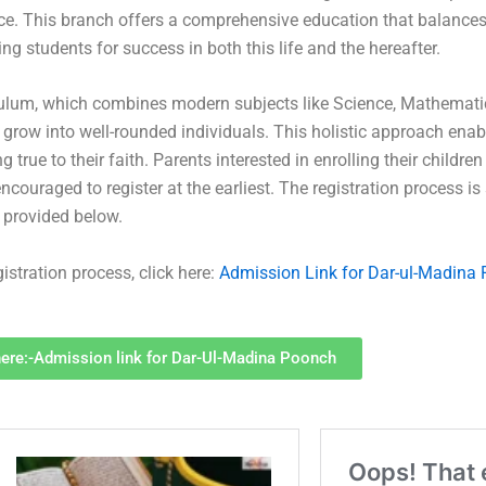
ice. This branch offers a comprehensive education that balanc
 students for success in both this life and the hereafter.
culum, which combines modern subjects like Science, Mathemati
 grow into well-rounded individuals. This holistic approach ena
g true to their faith. Parents interested in enrolling their childre
couraged to register at the earliest. The registration process is
k provided below.
istration process, click here:
Admission Link for Dar-ul-Madina
here:-Admission link for Dar-Ul-Madina Poonch