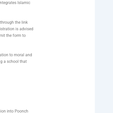
integrates Islamic
 through the link
istration is advised
bmit the form to
ation to moral and
ng a school that
nsion into Poonch