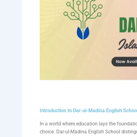
Introduction to Dar-ul-Madina English Schoo
In a world where education lays the foundation 
choice. Dar-ul-Madina English School disting