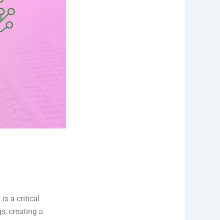
is a critical
s, creating a