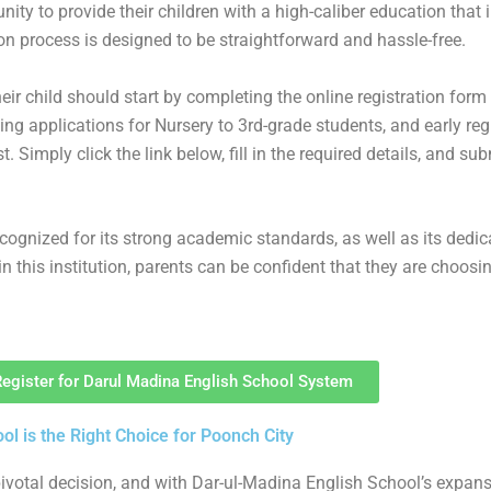
unity to provide their children with a high-caliber education that 
 process is designed to be straightforward and hassle-free.
heir child should start by completing the online registration form
ng applications for Nursery to 3rd-grade students, and early reg
. Simply click the link below, fill in the required details, and su
cognized for its strong academic standards, as well as its dedic
 in this institution, parents can be confident that they are choosi
Register for Darul Madina English School System
l is the Right Choice for Poonch City
a pivotal decision, and with Dar-ul-Madina English School’s expa