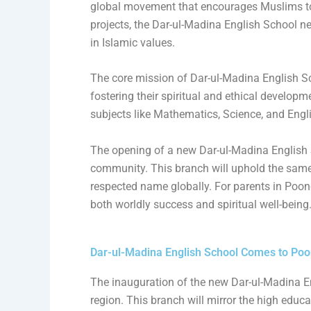
global movement that encourages Muslims to
projects, the Dar-ul-Madina English School n
in Islamic values.
The core mission of Dar-ul-Madina English Sch
fostering their spiritual and ethical develop
subjects like Mathematics, Science, and Engli
The opening of a new Dar-ul-Madina English S
community. This branch will uphold the sam
respected name globally. For parents in Poonch
both worldly success and spiritual well-being
Dar-ul-Madina English School Comes to Poo
The inauguration of the new Dar-ul-Madina E
region. This branch will mirror the high educ