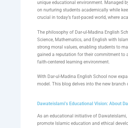
unique educational environment. Managed b
on nurturing students academically while kee
crucial in today’s fast-paced world, where 
The philosophy of Dar-ul-Madina English Sch
Science, Mathematics, and English with Islamic
strong moral values, enabling students to ma
gained a reputation for their commitment to 
faith-centered learning environment.
With Dar-ul-Madina English School now expand
model. This blog delves into the new branch
Dawateislami’s Educational Vision: About D
As an educational initiative of Dawateislami, 
promote Islamic education and ethical devel