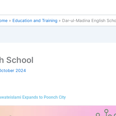
ome
Education and Training
Dar-ul-Madina English Sch
h School
October 2024
Dawateislami Expands to Poonch City