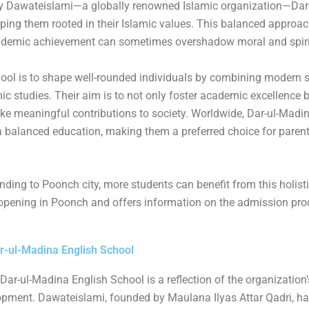
y Dawateislami—a globally renowned Islamic organization—Dar
k
s
s
ping them rooted in their Islamic values. This balanced approach
s
s
academic achievement can sometimes overshadow moral and spiri
ool is to shape well-rounded individuals by combining modern s
 studies. Their aim is to not only foster academic excellence but
ke meaningful contributions to society. Worldwide, Dar-ul-Madi
a balanced education, making them a preferred choice for paren
ing to Poonch city, more students can benefit from this holist
 opening in Poonch and offers information on the admission pro
ar-ul-Madina English School
Dar-ul-Madina English School is a reflection of the organization’
opment. Dawateislami, founded by Maulana Ilyas Attar Qadri, ha