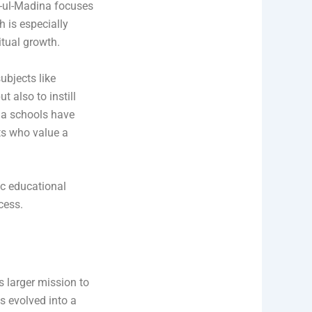
-ul-Madina focuses
 is especially
tual growth.
ubjects like
 also to instill
na schools have
ts who value a
ic educational
cess.
s larger mission to
s evolved into a