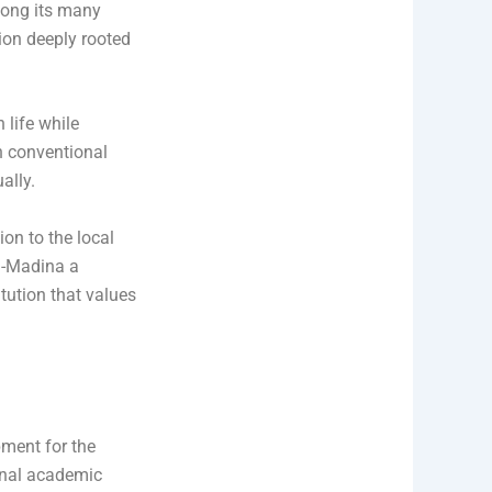
mong its many
ion deeply rooted
 life while
h conventional
ally.
on to the local
l-Madina a
itution that values
pment for the
ional academic