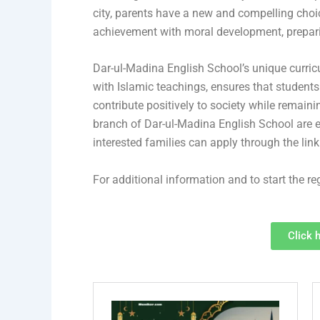
city, parents have a new and compelling cho
achievement with moral development, preparing
Dar-ul-Madina English School’s unique curri
with Islamic teachings, ensures that students
contribute positively to society while remainin
branch of Dar-ul-Madina English School are en
interested families can apply through the lin
For additional information and to start the reg
Click 