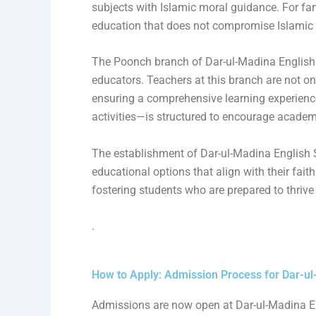
subjects with Islamic moral guidance. For fami
education that does not compromise Islamic 
The Poonch branch of Dar-ul-Madina English S
educators. Teachers at this branch are not onl
ensuring a comprehensive learning experienc
activities—is structured to encourage academ
The establishment of Dar-ul-Madina English 
educational options that align with their fai
fostering students who are prepared to thrive
.
How to Apply: Admission Process for Dar-ul
Admissions are now open at Dar-ul-Madina En