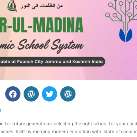
F
W
T
W
a
o
w
o
c
r
i
r
l
e
d
t
d
b
P
t
P
for future generations, selecting the right school for your child 
o
r
e
r
uishes itself by merging modern education with Islamic teaching
o
e
r
e