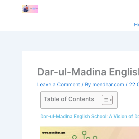
Skip
to
content
H
Dar-ul-Madina Englis
Leave a Comment
/ By
mendhar.com
/
22 
Table of Contents
Dar-ul-Madina English School: A Vision of 