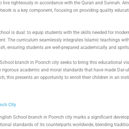
 live righteously in accordance with the Quran and Sunnah. A
etwork is a key component, focusing on providing quality educat
ool is dual: to equip students with the skills needed for modern
ment. The curriculum seamlessly integrates Islamic teachings wit
sh, ensuring students are well-prepared academically and spiritu
chool branch in Poonch city seeks to bring this educational visi
e rigorous academic and moral standards that have made Dar-u
, this presents an opportunity to enroll their children in an inst
.
nch City
nglish School branch in Poonch city marks a significant develo
ational standards of its counterparts worldwide, blending tradit