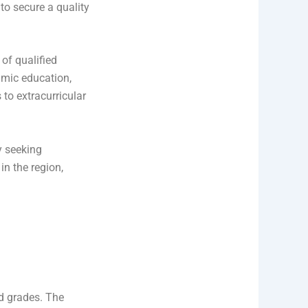
to secure a quality
of qualified
lamic education,
to extracurricular
y seeking
in the region,
d grades. The