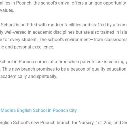
lies in Poonch, the school’s arrival offers a unique opportunity 
values.
chool is outfitted with modern facilities and staffed by a team 
y well-versed in academic disciplines but are also trained in Is
e for every student. The school’s environment—from classrooms 
ic and personal excellence.
School in Poonch comes at a time when parents are increasingl
th. This new branch promises to be a beacon of quality education 
 academically and spiritually.
-Madina English School in Poonch City
glish School’s new Poonch branch for Nursery, 1st, 2nd, and 3r