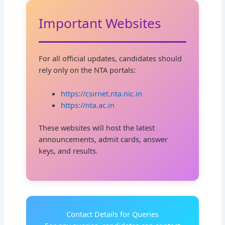
Important Websites
For all official updates, candidates should
rely only on the NTA portals:
https://csirnet.nta.nic.in
https://nta.ac.in
These websites will host the latest
announcements, admit cards, answer
keys, and results.
Contact Details for Queries