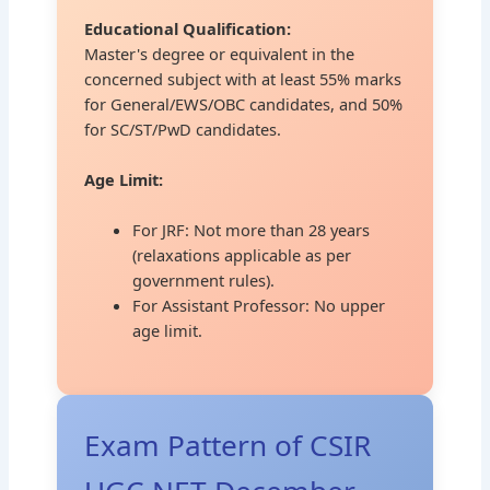
Educational Qualification:
Master's degree or equivalent in the
concerned subject with at least 55% marks
for General/EWS/OBC candidates, and 50%
for SC/ST/PwD candidates.
Age Limit:
For JRF: Not more than 28 years
(relaxations applicable as per
government rules).
For Assistant Professor: No upper
age limit.
Exam Pattern of CSIR