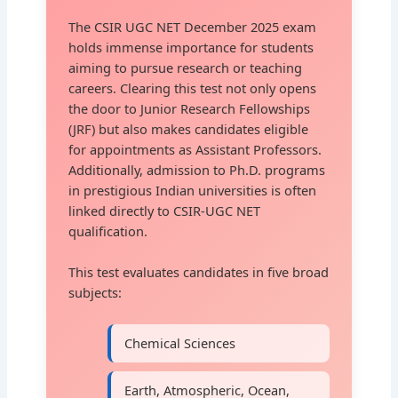
The CSIR UGC NET December 2025 exam
holds immense importance for students
aiming to pursue research or teaching
careers. Clearing this test not only opens
the door to Junior Research Fellowships
(JRF) but also makes candidates eligible
for appointments as Assistant Professors.
Additionally, admission to Ph.D. programs
in prestigious Indian universities is often
linked directly to CSIR-UGC NET
qualification.
This test evaluates candidates in five broad
subjects:
Chemical Sciences
Earth, Atmospheric, Ocean,