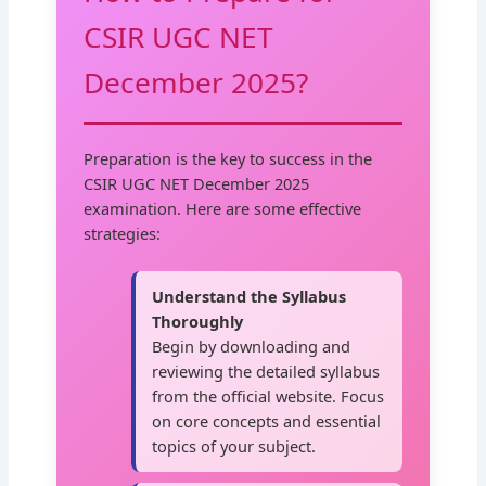
CSIR UGC NET
December 2025?
Preparation is the key to success in the
CSIR UGC NET December 2025
examination. Here are some effective
strategies:
Understand the Syllabus
Thoroughly
Begin by downloading and
reviewing the detailed syllabus
from the official website. Focus
on core concepts and essential
topics of your subject.