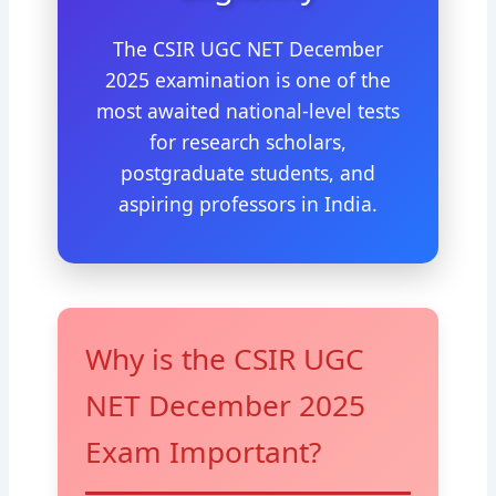
The CSIR UGC NET December
2025 examination is one of the
most awaited national-level tests
for research scholars,
postgraduate students, and
aspiring professors in India.
Why is the CSIR UGC
NET December 2025
Exam Important?