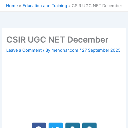
Skip
Home
Education and Training
CSIR UGC NET December
to
content
CSIR UGC NET December
Leave a Comment
/ By
mendhar.com
/
27 September 2025
F
T
W
W