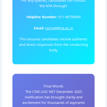
For any queries, candidates can contact
the NTA through:
Helpline Number:
011-40759000
Email:
csirnet@nta.ac.in
This ensures candidates receive authentic
and direct responses from the conducting
body.
Final Words
The CSIR UGC NET December 2025
notification has brought clarity and
excitement for thousands of aspirants