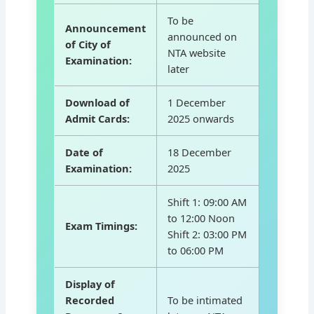
To be
Announcement
announced on
of City of
NTA website
Examination:
later
Download of
1 December
Admit Cards:
2025 onwards
Date of
18 December
Examination:
2025
Shift 1: 09:00 AM
to 12:00 Noon
Exam Timings:
Shift 2: 03:00 PM
to 06:00 PM
Display of
Recorded
To be intimated