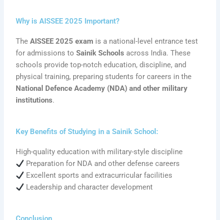
Why is AISSEE 2025 Important?
The
AISSEE 2025 exam
is a national-level entrance test
for admissions to
Sainik Schools
across India. These
schools provide top-notch education, discipline, and
physical training, preparing students for careers in the
National Defence Academy (NDA) and other military
institutions
.
Key Benefits of Studying in a Sainik School:
High-quality education with military-style discipline
Preparation for NDA and other defense careers
Excellent sports and extracurricular facilities
Leadership and character development
Conclusion