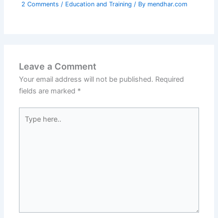
2 Comments
/
Education and Training
/ By
mendhar.com
Leave a Comment
Your email address will not be published.
Required
fields are marked
*
Type
here..