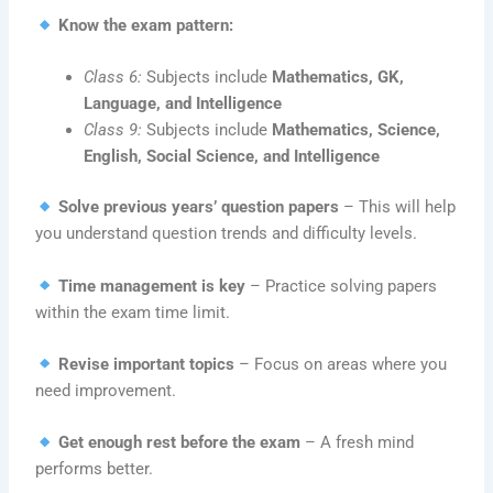
Know the exam pattern:
Class 6:
Subjects include
Mathematics, GK,
Language, and Intelligence
Class 9:
Subjects include
Mathematics, Science,
English, Social Science, and Intelligence
Solve previous years’ question papers
– This will help
you understand question trends and difficulty levels.
Time management is key
– Practice solving papers
within the exam time limit.
Revise important topics
– Focus on areas where you
need improvement.
Get enough rest before the exam
– A fresh mind
performs better.