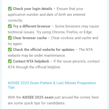
Check your login details
– Ensure that your
application number
and
date of birth
are entered
correctly.
Try a different browser
– Some browsers may cause
technical issues. Try using Chrome, Firefox, or Edge.
Clear browser cache
– Clear cookies and cache and
try again.
Check the official website for updates
– The NTA
website may be under maintenance.
Contact NTA helpdesk
– If the issue persists, contact
NTA through the official helpline.
AISSEE 2025 Exam Pattern & Last-Minute Preparation
Tips
With the
AISSEE 2025 exam
just around the corner, here
are some quick tips for candidates: