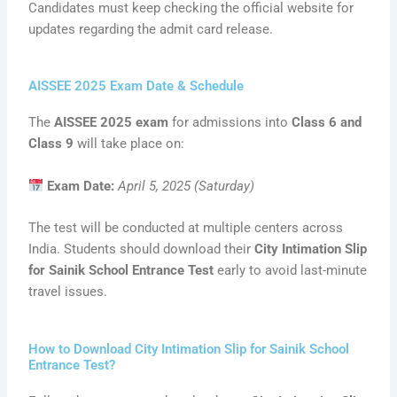
Candidates must keep checking the official website for
updates regarding the admit card release.
AISSEE 2025 Exam Date & Schedule
The
AISSEE 2025 exam
for admissions into
Class 6 and
Class 9
will take place on:
Exam Date:
April 5, 2025 (Saturday)
The test will be conducted at multiple centers across
India. Students should download their
City Intimation Slip
for Sainik School Entrance Test
early to avoid last-minute
travel issues.
How to Download City Intimation Slip for Sainik School
Entrance Test?