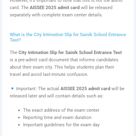
However, it’s important to note that this is
not
the admit
card. The
AISSEE 2025 admit card
will be released
separately with complete exam center details.
What is the City Intimation Slip for Sainik School Entrance
Test?
The
City Intimation Slip for Sainik School Entrance Test
is a pre-admit card document that informs candidates
about their exam city. This helps students plan their
travel and avoid last-minute confusion.
Important:
The actual
AISSEE 2025 admit card
will be
released later and will contain details such as:
The exact address of the exam center
Reporting time and exam duration
Important guidelines for the exam day