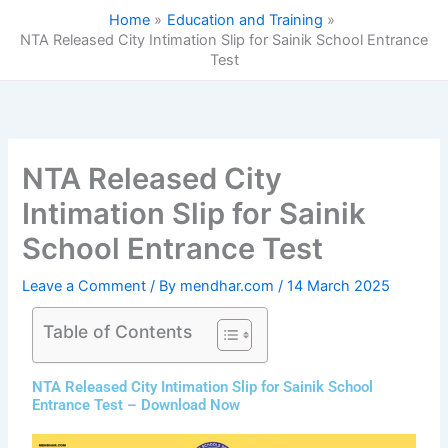
Skip
Home
Education and Training
to
NTA Released City Intimation Slip for Sainik School Entrance
content
Test
NTA Released City
Intimation Slip for Sainik
School Entrance Test
Leave a Comment
/ By
mendhar.com
/
14 March 2025
Table of Contents
NTA Released City Intimation Slip for Sainik School
Entrance Test – Download Now