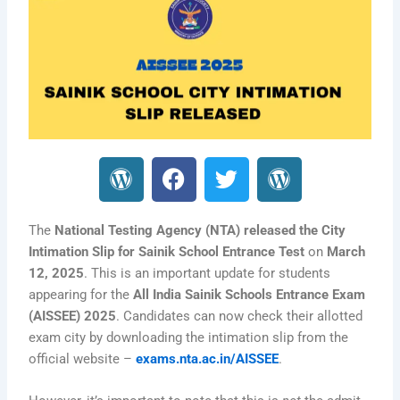
W
F
T
W
o
a
w
o
r
c
i
r
d
e
t
d
The
National Testing Agency (NTA) released the City
P
b
t
P
Intimation Slip for Sainik School Entrance Test
on
March
12, 2025
. This is an important update for students
r
o
e
r
appearing for the
All India Sainik Schools Entrance Exam
e
o
r
e
(AISSEE) 2025
. Candidates can now check their allotted
s
k
s
exam city by downloading the intimation slip from the
s
s
official website –
exams.nta.ac.in/AISSEE
.