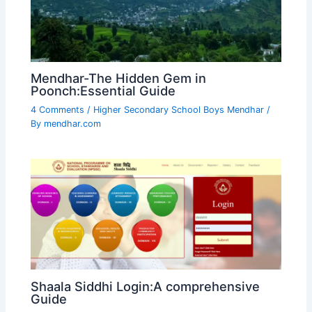
Mendhar-The Hidden Gem in
Poonch:Essential Guide
4 Comments
/
Higher Secondary School Boys Mendhar
/
By
mendhar.com
Shaala Siddhi Login:A comprehensive
Guide