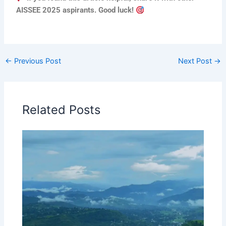
AISSEE 2025 aspirants. Good luck!
←
Previous Post
Next Post
→
Related Posts