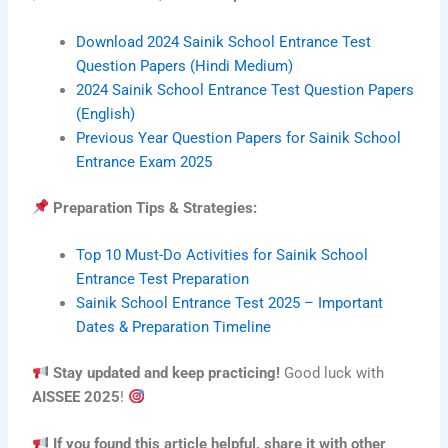
Download 2024 Sainik School Entrance Test
Question Papers (Hindi Medium)
2024 Sainik School Entrance Test Question Papers
(English)
Previous Year Question Papers for Sainik School
Entrance Exam 2025
Preparation Tips & Strategies:
Top 10 Must-Do Activities for Sainik School
Entrance Test Preparation
Sainik School Entrance Test 2025 – Important
Dates & Preparation Timeline
Stay updated and keep practicing!
Good luck with
AISSEE 2025
!
If you found this article helpful, share it with other