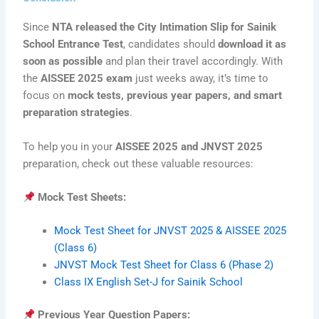
Since
NTA released the City Intimation Slip for Sainik
School Entrance Test
, candidates should
download it as
soon as possible
and plan their travel accordingly. With
the
AISSEE 2025 exam
just weeks away, it’s time to
focus on
mock tests, previous year papers, and smart
preparation strategies
.
To help you in your
AISSEE 2025 and JNVST 2025
preparation, check out these valuable resources:
Mock Test Sheets:
Mock Test Sheet for JNVST 2025 & AISSEE 2025
(Class 6)
JNVST Mock Test Sheet for Class 6 (Phase 2)
Class IX English Set-J for Sainik School
Previous Year Question Papers: