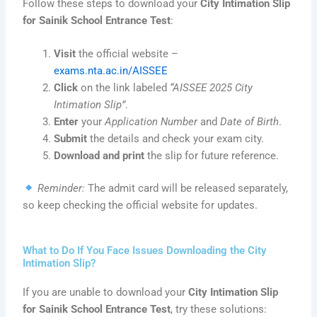
Follow these steps to download your
City Intimation Slip
for Sainik School Entrance Test
:
Visit
the official website –
exams.nta.ac.in/AISSEE
Click
on the link labeled
“AISSEE 2025 City
Intimation Slip”
.
Enter
your
Application Number
and
Date of Birth
.
Submit
the details and check your exam city.
Download and print
the slip for future reference.
Reminder:
The admit card will be released separately,
so keep checking the official website for updates.
What to Do If You Face Issues Downloading the City
Intimation Slip?
If you are unable to download your
City Intimation Slip
for Sainik School Entrance Test
, try these solutions: