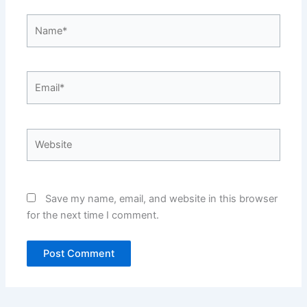
Name*
Email*
Website
Save my name, email, and website in this browser
for the next time I comment.