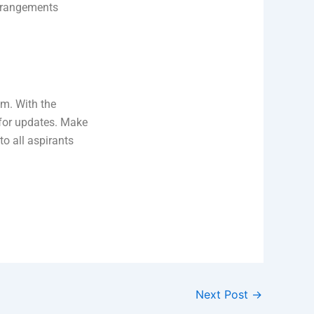
arrangements
am. With the
 for updates. Make
to all aspirants
Next Post
→