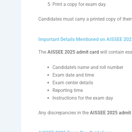
Print a copy for exam day.
Candidates must carry a printed copy of thei
Important Details Mentioned on AISSEE 202
The
AISSEE 2025 admit card
will contain ess
Candidate’s name and roll number
Exam date and time
Exam center details
Reporting time
Instructions for the exam day
Any discrepancies in the
AISSEE 2025 admit