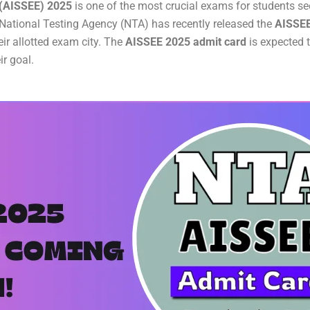
 (AISSEE) 2025
is one of the most crucial exams for students s
 National Testing Agency (NTA) has recently released the
AISSEE
ir allotted exam city. The
AISSEE 2025 admit card
is expected 
ir goal.