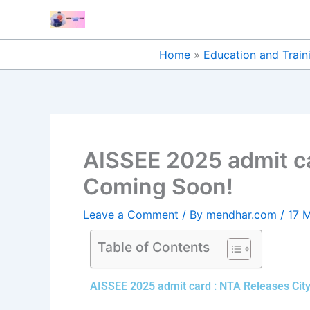
Skip
to
content
Home
Education and Train
AISSEE 2025 admit ca
Coming Soon!
Leave a Comment
/ By
mendhar.com
/
17 
Table of Contents
AISSEE 2025 admit card : NTA Releases City