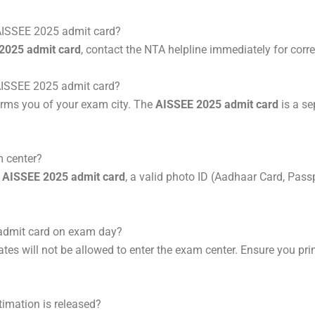
y AISSEE 2025 admit card?
2025 admit card
, contact the NTA helpline immediately for corre
e AISSEE 2025 admit card?
orms you of your exam city. The
AISSEE 2025 admit card
is a s
m center?
r
AISSEE 2025 admit card
, a valid photo ID (Aadhaar Card, Passp
 admit card on exam day?
ates will not be allowed to enter the exam center. Ensure you pri
timation is released?