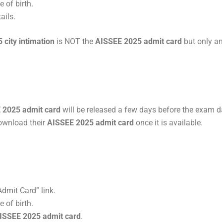
 of birth.
ails.
city intimation
is NOT the
AISSEE 2025 admit card
but only a
 2025 admit card
will be released a few days before the exam d
download their
AISSEE 2025 admit card
once it is available.
dmit Card” link.
 of birth.
ISSEE 2025 admit card
.