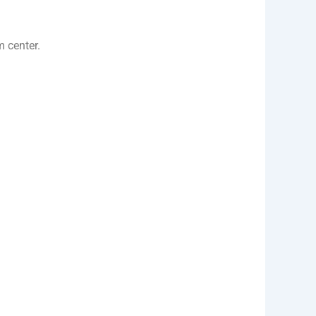
m center.