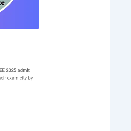
EE 2025 admit
eir exam city by