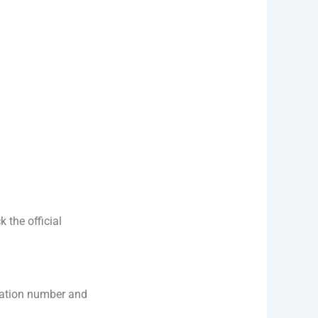
 the official
cation number and