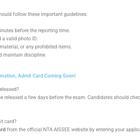
ould follow these important guidelines:
inutes before the reporting time.
 a valid photo ID.
material, or any prohibited items.
d maintain discipline.
imation, Admit Card Coming Soon!
released?
be released a few days before the exam. Candidates should check
t card?
ard
from the official NTA AISSEE website by entering your appli