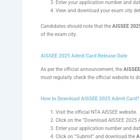
Enter your application number and date
View and download your exam city det
Candidates should note that the
AISSEE 2025 
of the exam city.
AISSEE 2025 Admit Card Release Date
As per the official announcement, the
AISSEE
must regularly check the official website to 
How to Download AISSEE 2025 Admit Card?
Visit the official NTA AISSEE website.
Click on the “Download AISSEE 2025 A
Enter your application number and date
Click on “Submit” and download the
A