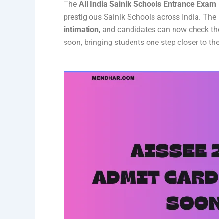
The
All India Sainik Schools Entrance Exam
prestigious Sainik Schools across India. The
intimation
, and candidates can now check the
soon, bringing students one step closer to the