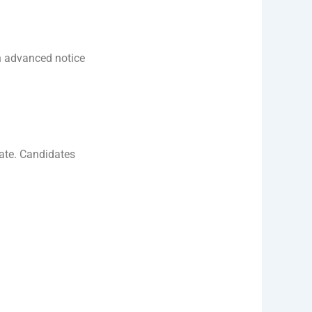
n advanced notice
ate. Candidates