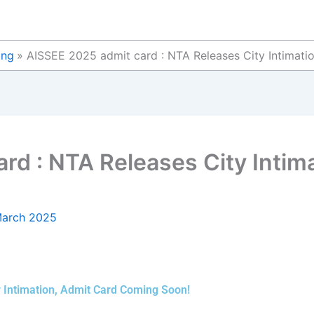
ing
AISSEE 2025 admit card : NTA Releases City Intimat
rd : NTA Releases City Intim
March 2025
 Intimation, Admit Card Coming Soon!