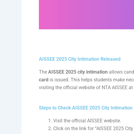
AISSEE 2025 City Intimation Released
The
AISSEE 2025 city intimation
allows candi
card
is issued. This helps students make nec
visiting the official website of NTA AISSEE at
Steps to Check AISSEE 2025 City Intimation
Visit the official AISSEE website.
Click on the link for “AISSEE 2025 City