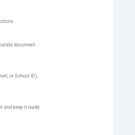
ctions.
eparate document
ort, or School ID),
nt and keep it ready