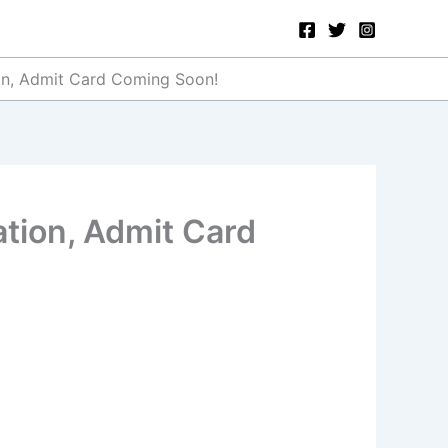
ion, Admit Card Coming Soon!
ation, Admit Card