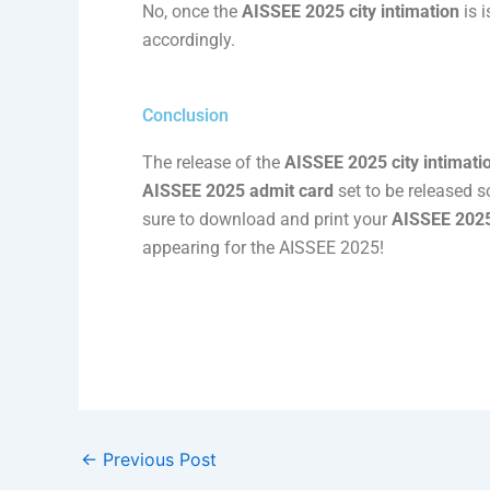
No, once the
AISSEE 2025 city intimation
is 
accordingly.
Conclusion
The release of the
AISSEE 2025 city intimati
AISSEE 2025 admit card
set to be released s
sure to download and print your
AISSEE 2025
appearing for the AISSEE 2025!
←
Previous Post