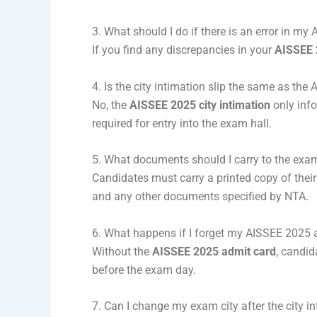
3. What should I do if there is an error in m
If you find any discrepancies in your
AISSEE 
4. Is the city intimation slip the same as th
No, the
AISSEE 2025 city intimation
only inf
required for entry into the exam hall.
5. What documents should I carry to the exa
Candidates must carry a printed copy of thei
and any other documents specified by NTA.
6. What happens if I forget my AISSEE 2025
Without the
AISSEE 2025 admit card
, candid
before the exam day.
7. Can I change my exam city after the city in