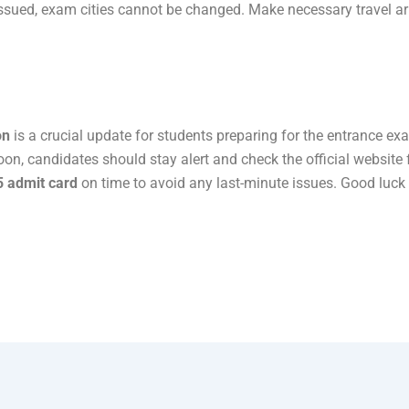
issued, exam cities cannot be changed. Make necessary travel 
on
is a crucial update for students preparing for the entrance ex
oon, candidates should stay alert and check the official website
 admit card
on time to avoid any last-minute issues. Good luck 