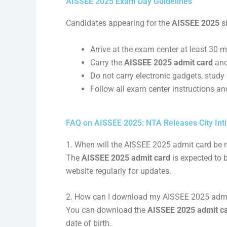
AISSEE 2025 Exam Day Guidelines
Candidates appearing for the
AISSEE 2025
sh
Arrive at the exam center at least 30 m
Carry the
AISSEE 2025 admit card
and
Do not carry electronic gadgets, study 
Follow all exam center instructions an
FAQ on AISSEE 2025: NTA Releases City Int
1. When will the AISSEE 2025 admit card be 
The
AISSEE 2025 admit card
is expected to 
website regularly for updates.
2. How can I download my AISSEE 2025 admi
You can download the
AISSEE 2025 admit c
date of birth.