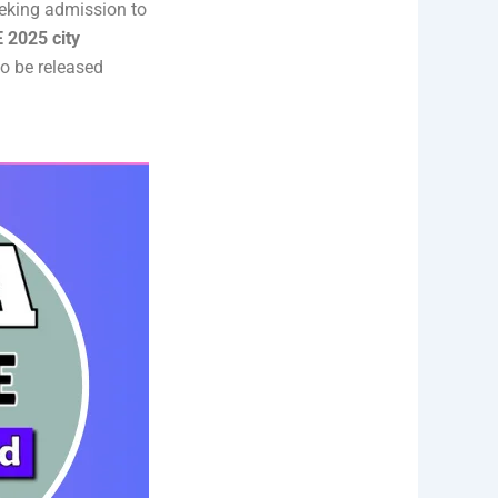
eeking admission to
 2025 city
to be released