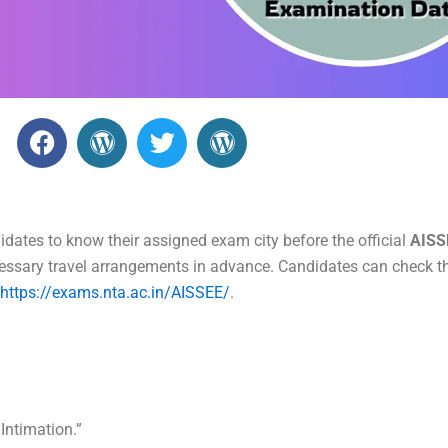
F
W
T
W
a
o
w
o
c
r
i
r
e
d
t
d
b
P
t
P
dates to know their assigned exam city before the official
AISS
o
r
e
r
essary travel arrangements in advance. Candidates can check th
o
e
r
e
https://exams.nta.ac.in/AISSEE/
.
k
s
s
s
s
 Intimation.”