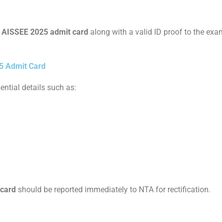
r
AISSEE 2025 admit card
along with a valid ID proof to the exa
5 Admit Card
ential details such as:
 card
should be reported immediately to NTA for rectification.